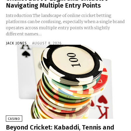
Navigating Multiple Entry Points
Introduction The landscape of online cricket betting
platforms can be confusing, especially when a single brand
operates across multiple entry points with slightly
different names....
JACK JONES
-
AUGUST 8, 2026
CASINO
Beyond Cricket: Kabaddi, Tennis and