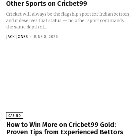
Other Sports on Cricbet99
Cricket will always be the flagship sport for Indian bettors,
and it deserves that status — no other sport commands
the same depth of...
JACK JONES
-
JUNE 8, 2026
CASINO
How to Win More on Cricbet99 Gold:
Proven Tips from Experienced Bettors