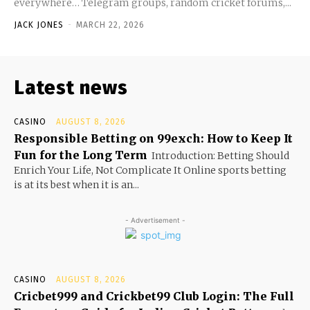
everywhere… Telegram groups, random cricket forums,...
JACK JONES
-
MARCH 22, 2026
Latest news
CASINO
AUGUST 8, 2026
Responsible Betting on 99exch: How to Keep It
Fun for the Long Term
Introduction: Betting Should
Enrich Your Life, Not Complicate It Online sports betting
is at its best when it is an...
- Advertisement -
CASINO
AUGUST 8, 2026
Cricbet999 and Crickbet99 Club Login: The Full