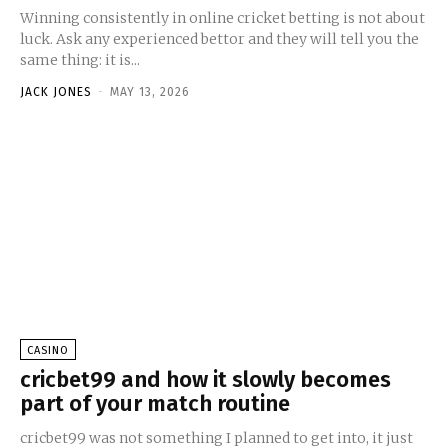
Winning consistently in online cricket betting is not about
luck. Ask any experienced bettor and they will tell you the
same thing: it is...
JACK JONES
-
MAY 13, 2026
CASINO
cricbet99 and how it slowly becomes
part of your match routine
cricbet99 was not something I planned to get into, it just