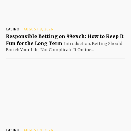
CASINO
AUGUST 8, 2026
Responsible Betting on 99exch: How to Keep It
Fun for the Long Term
Introduction: Betting Should
Enrich Your Life, Not Complicate It Online...
CASINO
AUGUST 8, 2026