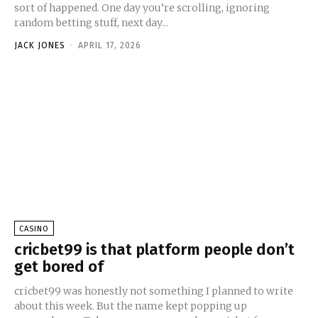
sort of happened. One day you’re scrolling, ignoring
random betting stuff, next day...
JACK JONES
-
APRIL 17, 2026
CASINO
cricbet99 is that platform people don’t
get bored of
cricbet99 was honestly not something I planned to write
about this week. But the name kept popping up