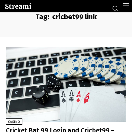
Streami
Tag:
cricbet99 link
CASINO
Cricket Bat 99 Login and Cricbet99 –