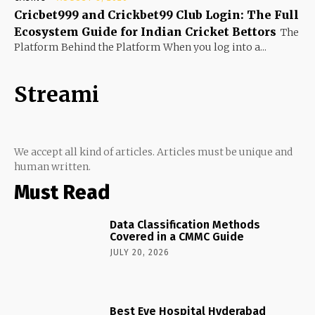
Cricbet999 and Crickbet99 Club Login: The Full
Ecosystem Guide for Indian Cricket Bettors
The
Platform Behind the Platform When you log into a...
Streami
We accept all kind of articles. Articles must be unique and
human written.
Must Read
Data Classification Methods
Covered in a CMMC Guide
JULY 20, 2026
Best Eye Hospital Hyderabad