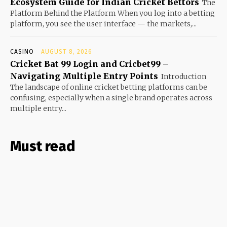
Ecosystem Guide for Indian Cricket Bettors
The
Platform Behind the Platform When you log into a betting
platform, you see the user interface — the markets,...
CASINO
AUGUST 8, 2026
Cricket Bat 99 Login and Cricbet99 –
Navigating Multiple Entry Points
Introduction
The landscape of online cricket betting platforms can be
confusing, especially when a single brand operates across
multiple entry...
Must read