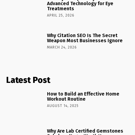
Advanced Technology for Eye
Treatments
APRIL 25, 2026
Why Citation SEO Is The Secret
Weapon Most Businesses Ignore
MARCH 24, 2026
Latest Post
How to Build an Effective Home
Workout Routine
AUGUST 14, 2025
Why Are Lab Certified Gemstones