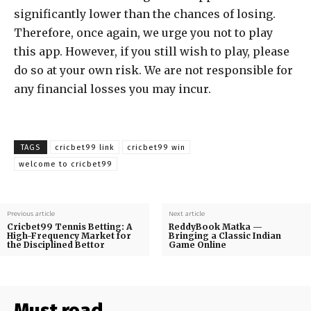
significantly lower than the chances of losing.
Therefore, once again, we urge you not to play
this app. However, if you still wish to play, please
do so at your own risk. We are not responsible for
any financial losses you may incur.
TAGS
cricbet99 link
cricbet99 win
welcome to cricbet99
Previous article
Next article
Cricbet99 Tennis Betting: A
ReddyBook Matka —
High-Frequency Market for
Bringing a Classic Indian
the Disciplined Bettor
Game Online
Must read