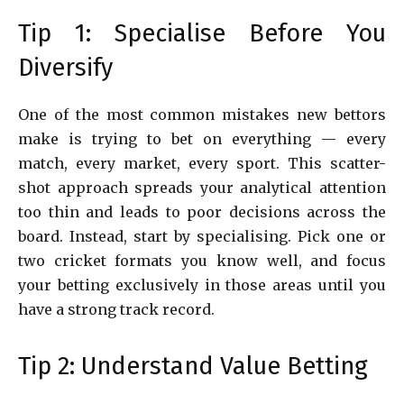
Tip 1: Specialise Before You
Diversify
One of the most common mistakes new bettors
make is trying to bet on everything — every
match, every market, every sport. This scatter-
shot approach spreads your analytical attention
too thin and leads to poor decisions across the
board. Instead, start by specialising. Pick one or
two cricket formats you know well, and focus
your betting exclusively in those areas until you
have a strong track record.
Tip 2: Understand Value Betting