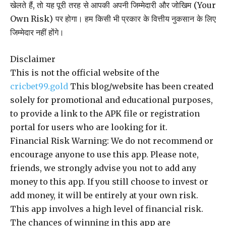
खेलते हैं, तो यह पूरी तरह से आपकी अपनी जिम्मेदारी और जोखिम (Your
Own Risk) पर होगा। हम किसी भी प्रकार के वित्तीय नुकसान के लिए
जिम्मेदार नहीं होंगे।
Disclaimer
This is not the official website of the
cricbet99.gold
This blog/website has been created
solely for promotional and educational purposes,
to provide a link to the APK file or registration
portal for users who are looking for it.
Financial Risk Warning: We do not recommend or
encourage anyone to use this app. Please note,
friends, we strongly advise you not to add any
money to this app. If you still choose to invest or
add money, it will be entirely at your own risk.
This app involves a high level of financial risk.
The chances of winning in this app are