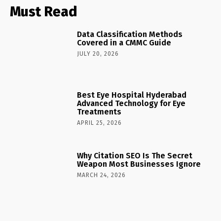
Must Read
Data Classification Methods
Covered in a CMMC Guide
JULY 20, 2026
Best Eye Hospital Hyderabad
Advanced Technology for Eye
Treatments
APRIL 25, 2026
Why Citation SEO Is The Secret
Weapon Most Businesses Ignore
MARCH 24, 2026