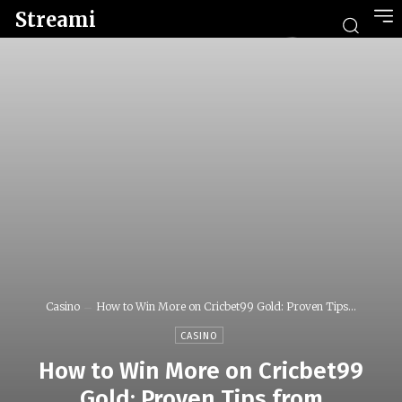
Streami
Casino
How to Win More on Cricbet99 Gold: Proven Tips...
CASINO
How to Win More on Cricbet99
Gold: Proven Tips from