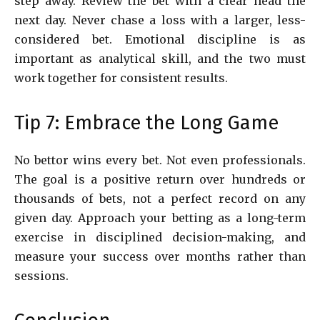
step away. Review the bet with a clear head the
next day. Never chase a loss with a larger, less-
considered bet. Emotional discipline is as
important as analytical skill, and the two must
work together for consistent results.
Tip 7: Embrace the Long Game
No bettor wins every bet. Not even professionals.
The goal is a positive return over hundreds or
thousands of bets, not a perfect record on any
given day. Approach your betting as a long-term
exercise in disciplined decision-making, and
measure your success over months rather than
sessions.