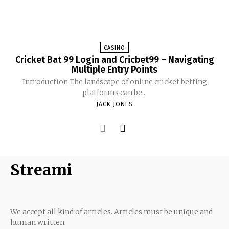
CASINO
Cricket Bat 99 Login and Cricbet99 – Navigating
Multiple Entry Points
Introduction The landscape of online cricket betting
platforms can be...
JACK JONES
Streami
We accept all kind of articles. Articles must be unique and
human written.