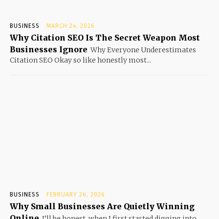
BUSINESS
MARCH 24, 2026
Why Citation SEO Is The Secret Weapon Most
Businesses Ignore
Why Everyone Underestimates
Citation SEO Okay so like honestly most...
BUSINESS
FEBRUARY 26, 2026
Why Small Businesses Are Quietly Winning
Online
I’ll be honest, when I first started digging into...