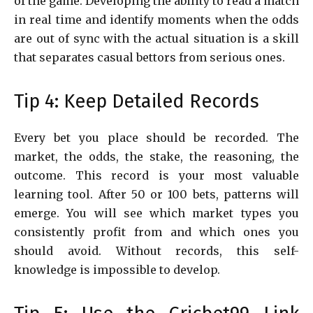
of the game. Developing the ability to read a match
in real time and identify moments when the odds
are out of sync with the actual situation is a skill
that separates casual bettors from serious ones.
Tip 4: Keep Detailed Records
Every bet you place should be recorded. The
market, the odds, the stake, the reasoning, the
outcome. This record is your most valuable
learning tool. After 50 or 100 bets, patterns will
emerge. You will see which market types you
consistently profit from and which ones you
should avoid. Without records, this self-
knowledge is impossible to develop.