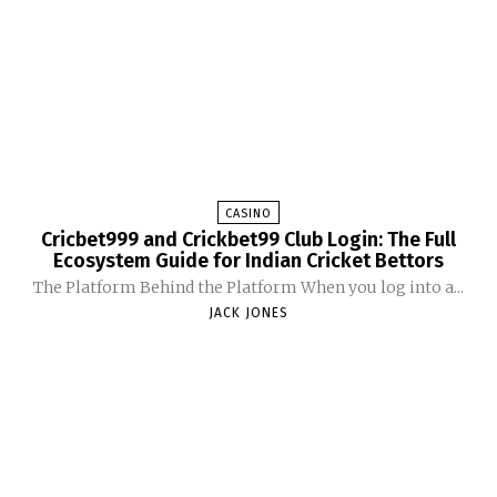
CASINO
Cricbet999 and Crickbet99 Club Login: The Full
Ecosystem Guide for Indian Cricket Bettors
The Platform Behind the Platform When you log into a...
JACK JONES