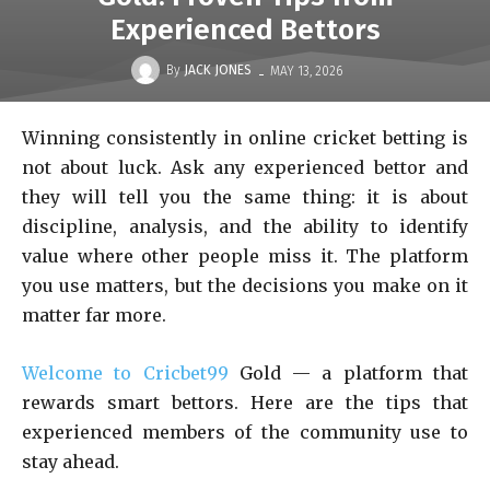
Experienced Bettors
-
By
JACK JONES
MAY 13, 2026
Winning consistently in online cricket betting is
not about luck. Ask any experienced bettor and
they will tell you the same thing: it is about
discipline, analysis, and the ability to identify
value where other people miss it. The platform
you use matters, but the decisions you make on it
matter far more.
Welcome to Cricbet99
Gold — a platform that
rewards smart bettors. Here are the tips that
experienced members of the community use to
stay ahead.