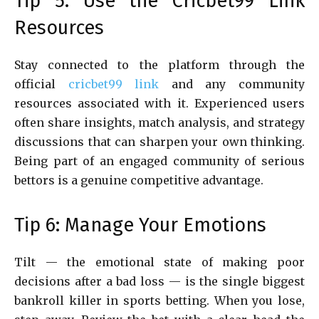
Tip 5: Use the Cricbet99 Link
Resources
Stay connected to the platform through the
official
cricbet99 link
and any community
resources associated with it. Experienced users
often share insights, match analysis, and strategy
discussions that can sharpen your own thinking.
Being part of an engaged community of serious
bettors is a genuine competitive advantage.
Tip 6: Manage Your Emotions
Tilt — the emotional state of making poor
decisions after a bad loss — is the single biggest
bankroll killer in sports betting. When you lose,