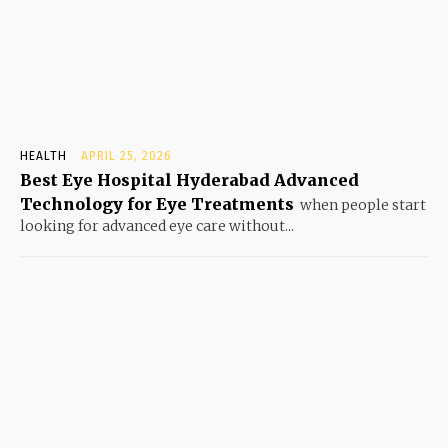
HEALTH
APRIL 25, 2026
Best Eye Hospital Hyderabad Advanced
Technology for Eye Treatments
when people start
looking for advanced eye care without...