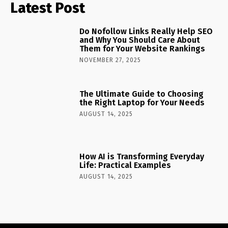
Latest Post
Do Nofollow Links Really Help SEO
and Why You Should Care About
Them for Your Website Rankings
NOVEMBER 27, 2025
The Ultimate Guide to Choosing
the Right Laptop for Your Needs
AUGUST 14, 2025
How AI is Transforming Everyday
Life: Practical Examples
AUGUST 14, 2025