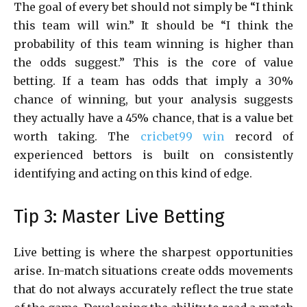
The goal of every bet should not simply be “I think
this team will win.” It should be “I think the
probability of this team winning is higher than
the odds suggest.” This is the core of value
betting. If a team has odds that imply a 30%
chance of winning, but your analysis suggests
they actually have a 45% chance, that is a value bet
worth taking. The
cricbet99 win
record of
experienced bettors is built on consistently
identifying and acting on this kind of edge.
Tip 3: Master Live Betting
Live betting is where the sharpest opportunities
arise. In-match situations create odds movements
that do not always accurately reflect the true state