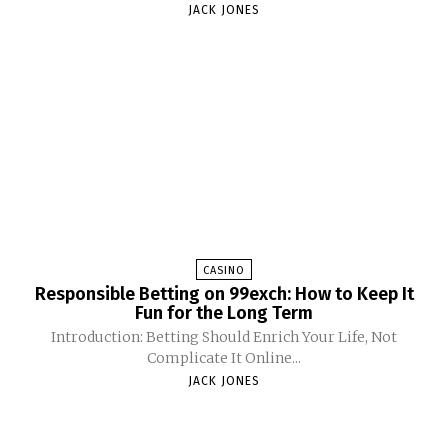
JACK JONES
CASINO
Responsible Betting on 99exch: How to Keep It
Fun for the Long Term
Introduction: Betting Should Enrich Your Life, Not
Complicate It Online...
JACK JONES