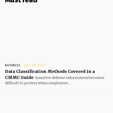
BUSINESS
JULY 20, 2026
Data Classification Methods Covered in a
CMMC Guide
Sensitive defense information becomes
difficult to protect when employees...