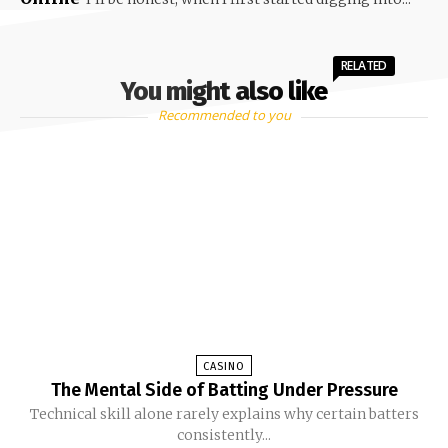
RELATED
You might also like
Recommended to you
CASINO
The Mental Side of Batting Under Pressure
Technical skill alone rarely explains why certain batters
consistently...