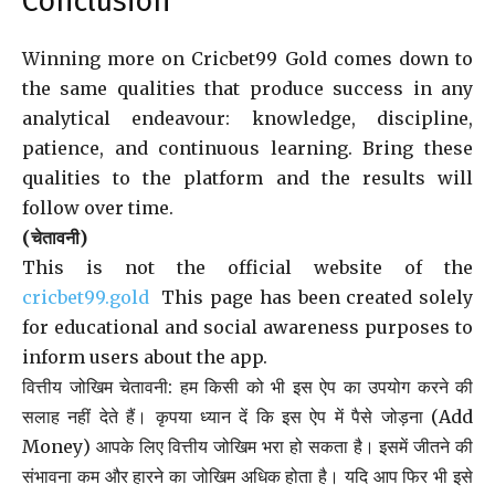
Conclusion
Winning more on Cricbet99 Gold comes down to
the same qualities that produce success in any
analytical endeavour: knowledge, discipline,
patience, and continuous learning. Bring these
qualities to the platform and the results will
follow over time.
(चेतावनी)
This is not the official website of the
cricbet99.gold
This page has been created solely
for educational and social awareness purposes to
inform users about the app.
वित्तीय जोखिम चेतावनी: हम किसी को भी इस ऐप का उपयोग करने की
सलाह नहीं देते हैं। कृपया ध्यान दें कि इस ऐप में पैसे जोड़ना (Add
Money) आपके लिए वित्तीय जोखिम भरा हो सकता है। इसमें जीतने की
संभावना कम और हारने का जोखिम अधिक होता है। यदि आप फिर भी इसे