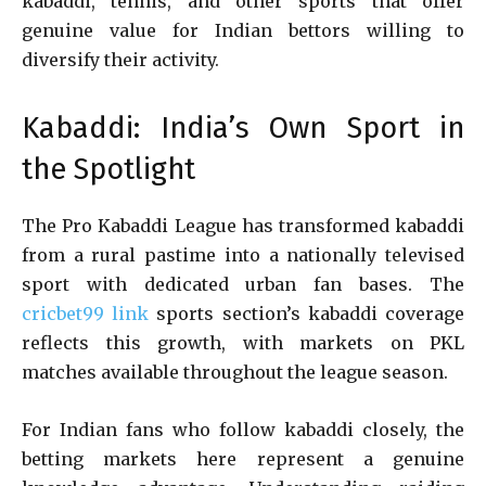
kabaddi, tennis, and other sports that offer
genuine value for Indian bettors willing to
diversify their activity.
Kabaddi: India’s Own Sport in
the Spotlight
The Pro Kabaddi League has transformed kabaddi
from a rural pastime into a nationally televised
sport with dedicated urban fan bases. The
cricbet99 link
sports section’s kabaddi coverage
reflects this growth, with markets on PKL
matches available throughout the league season.
For Indian fans who follow kabaddi closely, the
betting markets here represent a genuine