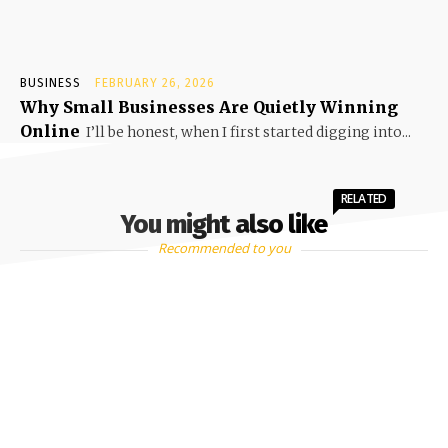
BUSINESS
FEBRUARY 26, 2026
Why Small Businesses Are Quietly Winning
Online
I’ll be honest, when I first started digging into...
RELATED
You might also like
Recommended to you