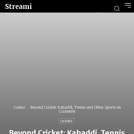
Streami
Casino
Beyond Cricket: Kabaddi, Tennis and Other Sports on
Cricbet99
CASINO
Beyond Cricket: Kabaddi, Tennis