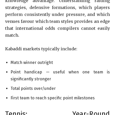
knowledge advantage. Understanding raiding
strategies, defensive formations, which players
perform consistently under pressure, and which
venues favour which team styles provides an edge
that international odds compilers cannot easily
match.
Kabaddi markets typically include:
Match winner outright
Point handicap — useful when one team is
significantly stronger
Total points over/under
First team to reach specific point milestones
Tennis: Year-Round