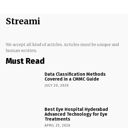
Streami
We accept all kind of articles. Articles must be unique and
human written.
Must Read
Data Classification Methods
Covered in a CMMC Guide
JULY 20, 2026
Best Eye Hospital Hyderabad
Advanced Technology for Eye
Treatments
APRIL 25, 2026