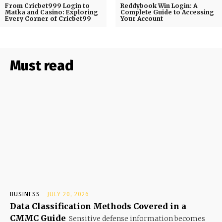
From Cricbet999 Login to
Reddybook Win Login: A
Matka and Casino: Exploring
Complete Guide to Accessing
Every Corner of Cricbet99
Your Account
Must read
BUSINESS
JULY 20, 2026
Data Classification Methods Covered in a
CMMC Guide
Sensitive defense information becomes