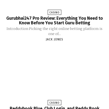
CASINO
Gurubhai247 Pro Review: Everything You Need to
Know Before You Start Guru Betting
Introduction Picking the right online betting platform is
one of...
JACK JONES
CASINO
Reddybook Blue, Club Login, and Reddy Book