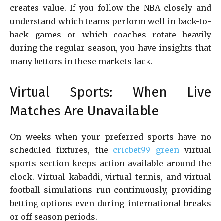
creates value. If you follow the NBA closely and
understand which teams perform well in back-to-
back games or which coaches rotate heavily
during the regular season, you have insights that
many bettors in these markets lack.
Virtual Sports: When Live
Matches Are Unavailable
On weeks when your preferred sports have no
scheduled fixtures, the
cricbet99 green
virtual
sports section keeps action available around the
clock. Virtual kabaddi, virtual tennis, and virtual
football simulations run continuously, providing
betting options even during international breaks
or off-season periods.