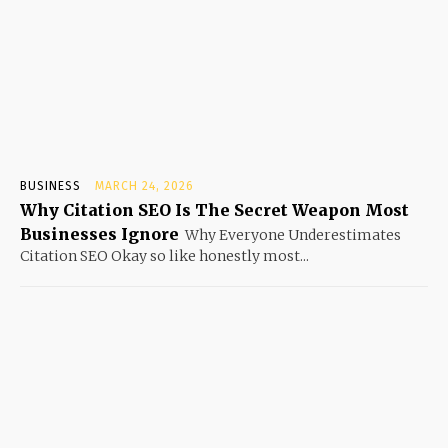
BUSINESS
MARCH 24, 2026
Why Citation SEO Is The Secret Weapon Most
Businesses Ignore
Why Everyone Underestimates
Citation SEO Okay so like honestly most...