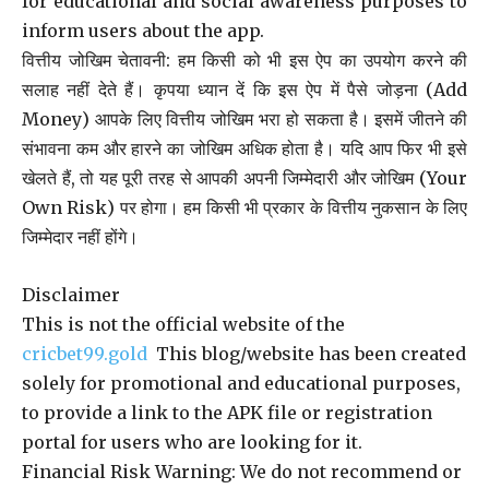
for educational and social awareness purposes to
inform users about the app.
वित्तीय जोखिम चेतावनी: हम किसी को भी इस ऐप का उपयोग करने की
सलाह नहीं देते हैं। कृपया ध्यान दें कि इस ऐप में पैसे जोड़ना (Add
Money) आपके लिए वित्तीय जोखिम भरा हो सकता है। इसमें जीतने की
संभावना कम और हारने का जोखिम अधिक होता है। यदि आप फिर भी इसे
खेलते हैं, तो यह पूरी तरह से आपकी अपनी जिम्मेदारी और जोखिम (Your
Own Risk) पर होगा। हम किसी भी प्रकार के वित्तीय नुकसान के लिए
जिम्मेदार नहीं होंगे।
Disclaimer
This is not the official website of the
cricbet99.gold
This blog/website has been created
solely for promotional and educational purposes,
to provide a link to the APK file or registration
portal for users who are looking for it.
Financial Risk Warning: We do not recommend or