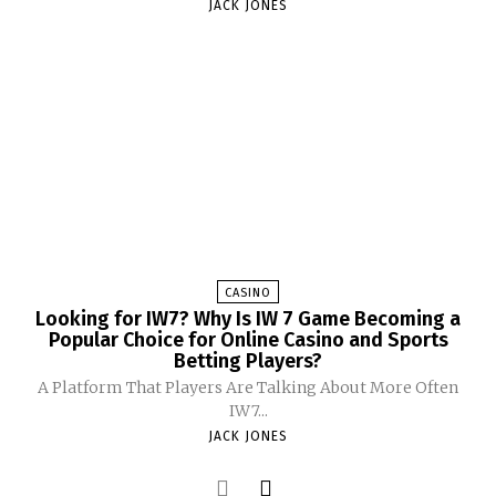
JACK JONES
CASINO
Looking for IW7? Why Is IW 7 Game Becoming a
Popular Choice for Online Casino and Sports
Betting Players?
A Platform That Players Are Talking About More Often
IW7...
JACK JONES