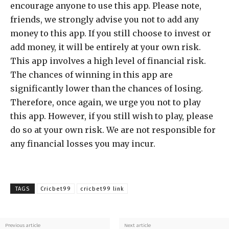
encourage anyone to use this app. Please note,
friends, we strongly advise you not to add any
money to this app. If you still choose to invest or
add money, it will be entirely at your own risk.
This app involves a high level of financial risk.
The chances of winning in this app are
significantly lower than the chances of losing.
Therefore, once again, we urge you not to play
this app. However, if you still wish to play, please
do so at your own risk. We are not responsible for
any financial losses you may incur.
TAGS
Cricbet99
cricbet99 link
Previous article
Next article