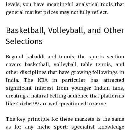
levels, you have meaningful analytical tools that
general market prices may not fully reflect.
Basketball, Volleyball, and Other
Selections
Beyond kabaddi and tennis, the sports section
covers basketball, volleyball, table tennis, and
other disciplines that have growing followings in
India. The NBA in particular has attracted
significant interest from younger Indian fans,
creating a natural betting audience that platforms
like Cricbet99 are well-positioned to serve.
The key principle for these markets is the same
as for any niche sport: specialist knowledge