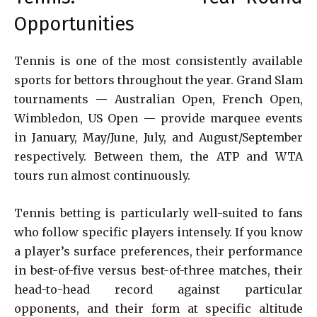
Opportunities
Tennis is one of the most consistently available
sports for bettors throughout the year. Grand Slam
tournaments — Australian Open, French Open,
Wimbledon, US Open — provide marquee events
in January, May/June, July, and August/September
respectively. Between them, the ATP and WTA
tours run almost continuously.
Tennis betting is particularly well-suited to fans
who follow specific players intensely. If you know
a player’s surface preferences, their performance
in best-of-five versus best-of-three matches, their
head-to-head record against particular
opponents, and their form at specific altitude