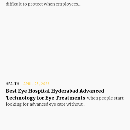
difficult to protect when employees...
HEALTH
APRIL 25, 2026
Best Eye Hospital Hyderabad Advanced
Technology for Eye Treatments
when people start
looking for advanced eye care without...