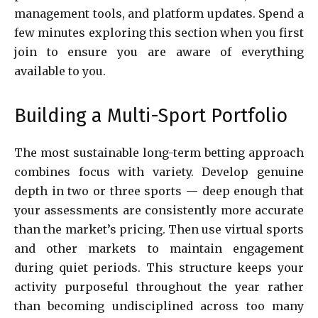
management tools, and platform updates. Spend a
few minutes exploring this section when you first
join to ensure you are aware of everything
available to you.
Building a Multi-Sport Portfolio
The most sustainable long-term betting approach
combines focus with variety. Develop genuine
depth in two or three sports — deep enough that
your assessments are consistently more accurate
than the market’s pricing. Then use virtual sports
and other markets to maintain engagement
during quiet periods. This structure keeps your
activity purposeful throughout the year rather
than becoming undisciplined across too many