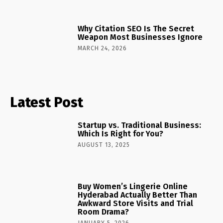
Why Citation SEO Is The Secret
Weapon Most Businesses Ignore
MARCH 24, 2026
Latest Post
Startup vs. Traditional Business:
Which Is Right for You?
AUGUST 13, 2025
Buy Women’s Lingerie Online
Hyderabad Actually Better Than
Awkward Store Visits and Trial
Room Drama?
JANUARY 5, 2026