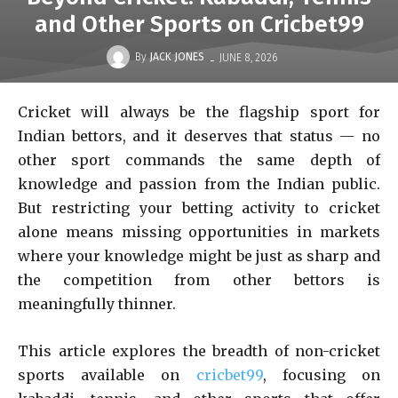
and Other Sports on Cricbet99
-
By
JACK JONES
JUNE 8, 2026
Cricket will always be the flagship sport for
Indian bettors, and it deserves that status — no
other sport commands the same depth of
knowledge and passion from the Indian public.
But restricting your betting activity to cricket
alone means missing opportunities in markets
where your knowledge might be just as sharp and
the competition from other bettors is
meaningfully thinner.
This article explores the breadth of non-cricket
sports available on
cricbet99
, focusing on