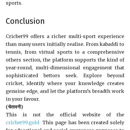
sports.
Conclusion
Cricbet99 offers a richer multi-sport experience
than many users initially realise. From kabaddi to
tennis, from virtual sports to a comprehensive
others section, the platform supports the kind of
year-round, multi-dimensional engagement that
sophisticated bettors seek. Explore beyond
cricket, identify where your knowledge creates
genuine edge, and let the platform’s breadth work
in your favour.
(चेतावनी)
This is not the official website of the
cricbet99.gold
This page has been created solely