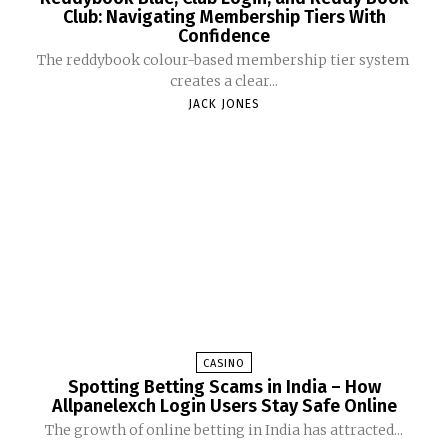
Club: Navigating Membership Tiers With
Confidence
The reddybook colour-based membership tier system
creates a clear...
JACK JONES
CASINO
Spotting Betting Scams in India – How
Allpanelexch Login Users Stay Safe Online
The growth of online betting in India has attracted...