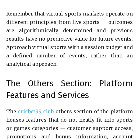
Remember that virtual sports markets operate on
different principles from live sports — outcomes
are algorithmically determined and previous
results have no predictive value for future events.
Approach virtual sports with a session budget and
a defined number of events, rather than an
analytical approach.
The Others Section: Platform
Features and Services
The
cricbet99 club
others section of the platform
houses features that do not neatly fit into sports
or games categories — customer support access,
promotions and bonus information, account