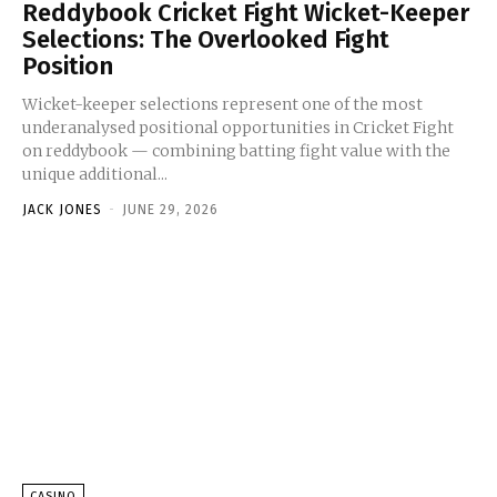
Reddybook Cricket Fight Wicket-Keeper
Selections: The Overlooked Fight
Position
Wicket-keeper selections represent one of the most
underanalysed positional opportunities in Cricket Fight
on reddybook — combining batting fight value with the
unique additional...
JACK JONES
-
JUNE 29, 2026
CASINO