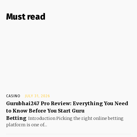
Must read
CASINO
JULY 31, 2026
Gurubhai247 Pro Review: Everything You Need
to Know Before You Start Guru
Betting
Introduction Picking the right online betting
platform is one of...