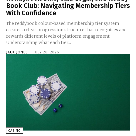
Book Club: Navigating Membership Tiers
With Confidence
The reddybook colour-based membership tier system
creates a clear progression structure that recognises and
rewards different levels of platform engagement.
Understanding what each tier...
JACK JONES
-
JULY 26, 2026
CASINO