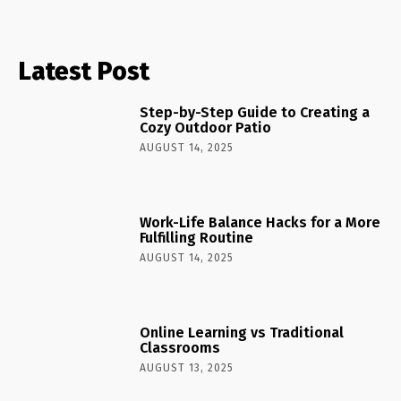
Latest Post
Step-by-Step Guide to Creating a
Cozy Outdoor Patio
AUGUST 14, 2025
Work-Life Balance Hacks for a More
Fulfilling Routine
AUGUST 14, 2025
Online Learning vs Traditional
Classrooms
AUGUST 13, 2025