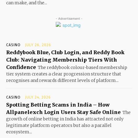
can make, and the...
- Advertisement -
CASINO
JULY 26, 2026
Reddybook Blue, Club Login, and Reddy Book
Club: Navigating Membership Tiers With
Confidence
The reddybook colour-based membership
tier system creates a clear progression structure that
recognises and rewards different levels of platform...
CASINO
JULY 24, 2026
Spotting Betting Scams in India – How
Allpanelexch Login Users Stay Safe Online
The
growth of online betting in India has attracted not only
legitimate platform operators but also a parallel
ecosystem...