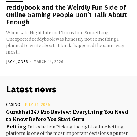
reddybook and the Weirdly Fun Side of
Online Gaming People Don’t Talk About
Enough
When Late Night Internet Turns Into Something
Unexpected reddybook was honestly not something I
planned to write about. It kinda happened the same way
most...
JACK JONES
-
MARCH 14, 2026
Latest news
CASINO
JULY 31, 2026
Gurubhai247 Pro Review: Everything You Need
to Know Before You Start Guru
Betting
Introduction Picking the right online betting
platform is one of the most important decisions a punter