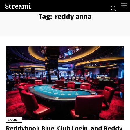
Streami
Tag:
reddy anna
CASINO
Reddybook Blue, Club Login, and Reddy