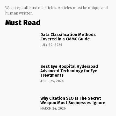
We accept all kind of articles. Articles must be unique and
human written.
Must Read
Data Classification Methods
Covered in a CMMC Guide
JULY 20, 2026
Best Eye Hospital Hyderabad
Advanced Technology for Eye
Treatments
APRIL 25, 2026
Why Citation SEO Is The Secret
Weapon Most Businesses Ignore
MARCH 24, 2026