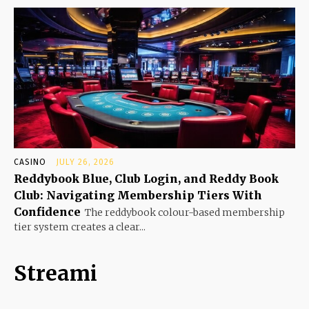
CASINO
JULY 26, 2026
Reddybook Blue, Club Login, and Reddy Book
Club: Navigating Membership Tiers With
Confidence
The reddybook colour-based membership
tier system creates a clear...
Streami