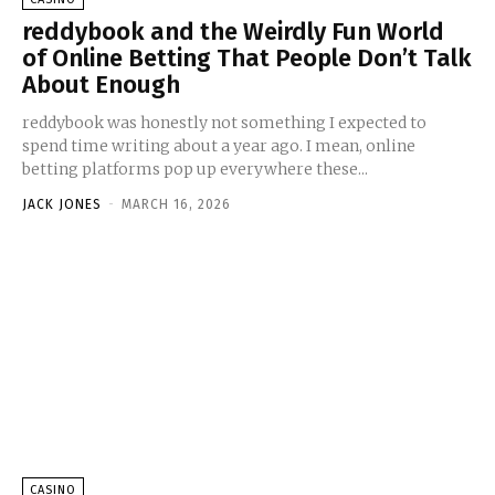
reddybook and the Weirdly Fun World
of Online Betting That People Don’t Talk
About Enough
reddybook was honestly not something I expected to
spend time writing about a year ago. I mean, online
betting platforms pop up everywhere these...
JACK JONES
-
MARCH 16, 2026
CASINO