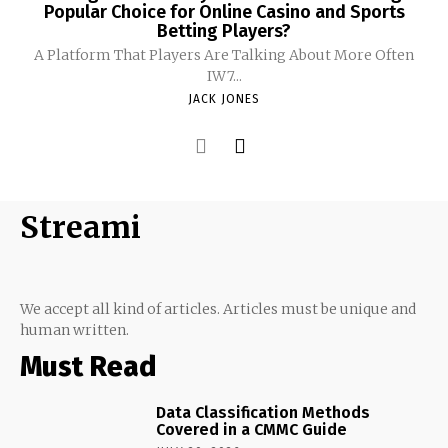
Popular Choice for Online Casino and Sports
Betting Players?
A Platform That Players Are Talking About More Often
IW7...
JACK JONES
Streami
We accept all kind of articles. Articles must be unique and
human written.
Must Read
Data Classification Methods
Covered in a CMMC Guide