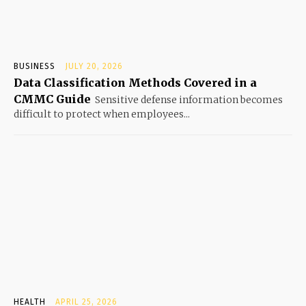
BUSINESS
JULY 20, 2026
Data Classification Methods Covered in a
CMMC Guide
Sensitive defense information becomes
difficult to protect when employees...
HEALTH
APRIL 25, 2026