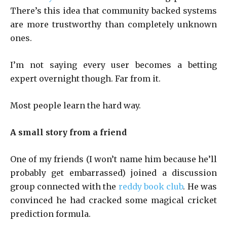
There’s this idea that community backed systems
are more trustworthy than completely unknown
ones.
I’m not saying every user becomes a betting
expert overnight though. Far from it.
Most people learn the hard way.
A small story from a friend
One of my friends (I won’t name him because he’ll
probably get embarrassed) joined a discussion
group connected with the
reddy book club
. He was
convinced he had cracked some magical cricket
prediction formula.