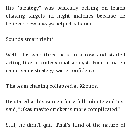
His “strategy” was basically betting on teams
chasing targets in night matches because he
believed dew always helped batsmen.
Sounds smart right?
Well… he won three bets in a row and started
acting like a professional analyst. Fourth match
came, same strategy, same confidence.
The team chasing collapsed at 92 runs.
He stared at his screen for a full minute and just
said, “Okay maybe cricket is more complicated.”
Still, he didn’t quit. That’s kind of the nature of