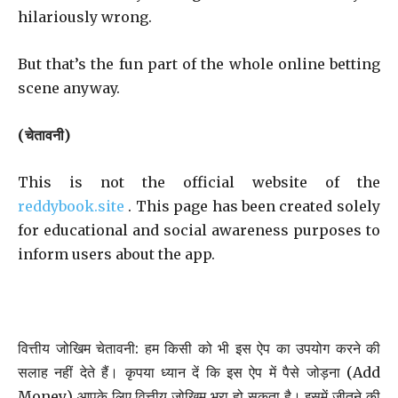
hilariously wrong.
But that’s the fun part of the whole online betting
scene anyway.
(चेतावनी)
This is not the official website of the
reddybook.site
. This page has been created solely
for educational and social awareness purposes to
inform users about the app.
वित्तीय जोखिम चेतावनी: हम किसी को भी इस ऐप का उपयोग करने की
सलाह नहीं देते हैं। कृपया ध्यान दें कि इस ऐप में पैसे जोड़ना (Add
Money) आपके लिए वित्तीय जोखिम भरा हो सकता है। इसमें जीतने की