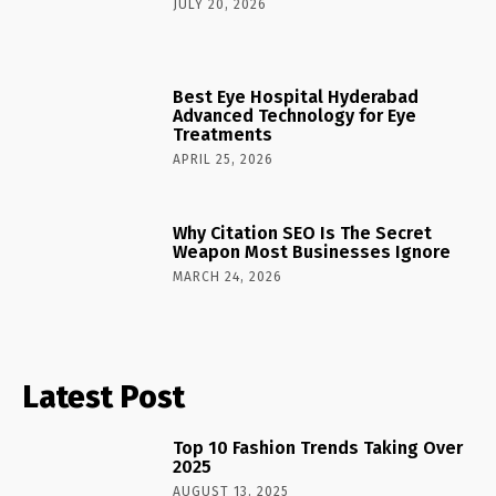
JULY 20, 2026
Best Eye Hospital Hyderabad
Advanced Technology for Eye
Treatments
APRIL 25, 2026
Why Citation SEO Is The Secret
Weapon Most Businesses Ignore
MARCH 24, 2026
Latest Post
Top 10 Fashion Trends Taking Over
2025
AUGUST 13, 2025