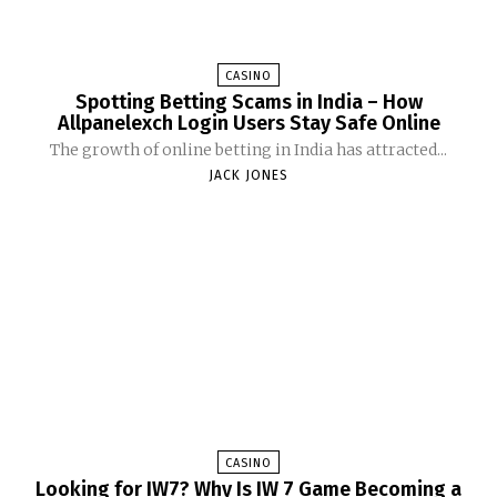
CASINO
Spotting Betting Scams in India – How
Allpanelexch Login Users Stay Safe Online
The growth of online betting in India has attracted...
JACK JONES
CASINO
Looking for IW7? Why Is IW 7 Game Becoming a