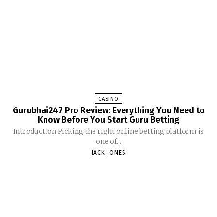
CASINO
Gurubhai247 Pro Review: Everything You Need to
Know Before You Start Guru Betting
Introduction Picking the right online betting platform is
one of...
JACK JONES