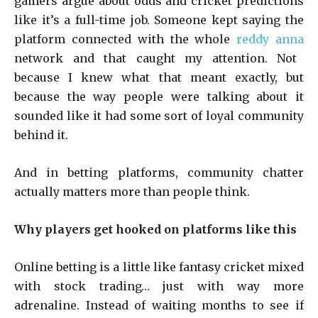
gamers argue about odds and cricket predictions
like it’s a full-time job. Someone kept saying the
platform connected with the whole
reddy anna
network and that caught my attention. Not
because I knew what that meant exactly, but
because the way people were talking about it
sounded like it had some sort of loyal community
behind it.
And in betting platforms, community chatter
actually matters more than people think.
Why players get hooked on platforms like this
Online betting is a little like fantasy cricket mixed
with stock trading… just with way more
adrenaline. Instead of waiting months to see if