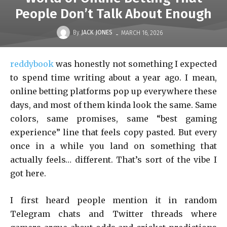
People Don’t Talk About Enough
-
By
JACK JONES
MARCH 16, 2026
reddybook
was honestly not something I expected
to spend time writing about a year ago. I mean,
online betting platforms pop up everywhere these
days, and most of them kinda look the same. Same
colors, same promises, same “best gaming
experience” line that feels copy pasted. But every
once in a while you land on something that
actually feels… different. That’s sort of the vibe I
got here.
I first heard people mention it in random
Telegram chats and Twitter threads where