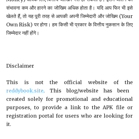
संभावना कम और हारने का जोखिम अधिक होता है। यदि आप फिर भी इसे
खेलते हैं, तो यह पूरी तरह से आपकी अपनी जिम्मेदारी और जोखिम (Your
Own Risk) पर होगा। हम किसी भी प्रकार के वित्तीय नुकसान के लिए
जिम्मेदार नहीं होंगे।
Disclaimer
This is not the official website of the
reddybook.site
. This blog/website has been
created solely for promotional and educational
purposes, to provide a link to the APK file or
registration portal for users who are looking for
it.