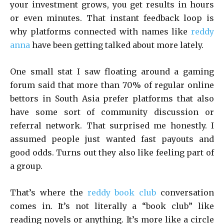
your investment grows, you get results in hours
or even minutes. That instant feedback loop is
why platforms connected with names like
reddy
anna
have been getting talked about more lately.
One small stat I saw floating around a gaming
forum said that more than 70% of regular online
bettors in South Asia prefer platforms that also
have some sort of community discussion or
referral network. That surprised me honestly. I
assumed people just wanted fast payouts and
good odds. Turns out they also like feeling part of
a group.
That’s where the
reddy book club
conversation
comes in. It’s not literally a “book club” like
reading novels or anything. It’s more like a circle