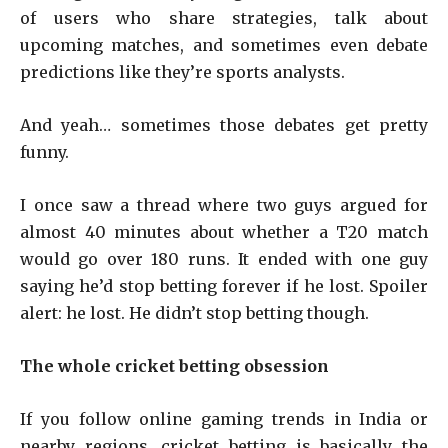
of users who share strategies, talk about
upcoming matches, and sometimes even debate
predictions like they’re sports analysts.
And yeah… sometimes those debates get pretty
funny.
I once saw a thread where two guys argued for
almost 40 minutes about whether a T20 match
would go over 180 runs. It ended with one guy
saying he’d stop betting forever if he lost. Spoiler
alert: he lost. He didn’t stop betting though.
The whole cricket betting obsession
If you follow online gaming trends in India or
nearby regions, cricket betting is basically the