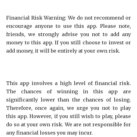
Financial Risk Warning: We do not recommend or
encourage anyone to use this app. Please note,
friends, we strongly advise you not to add any
money to this app. If you still choose to invest or
add money, it will be entirely at your own risk.
This app involves a high level of financial risk.
The chances of winning in this app are
significantly lower than the chances of losing.
Therefore, once again, we urge you not to play
this app. However, if you still wish to play, please
do so at your own risk. We are not responsible for
any financial losses you may incur.