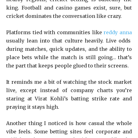
king. Football and casino games exist, sure, but
cricket dominates the conversation like crazy.
Platforms tied with communities like
reddy anna
usually lean into that culture heavily. Live odds
during matches, quick updates, and the ability to
place bets while the match is still going… that’s
the part that keeps people glued to their screens.
It reminds me a bit of watching the stock market
live, except instead of company charts you’re
staring at Virat Kohli’s batting strike rate and
praying it stays high.
Another thing I noticed is how casual the whole
vibe feels. Some betting sites feel corporate and