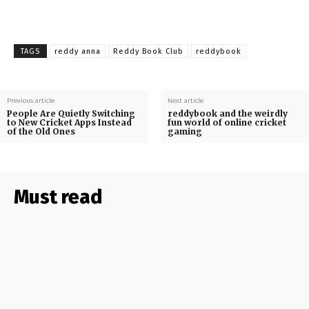
TAGS
reddy anna
Reddy Book Club
reddybook
Previous article
Next article
People Are Quietly Switching
reddybook and the weirdly
to New Cricket Apps Instead
fun world of online cricket
of the Old Ones
gaming
Must read