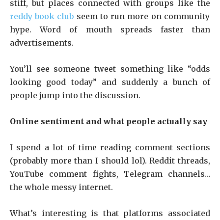
stiff, but places connected with groups like the
reddy book club
seem to run more on community
hype. Word of mouth spreads faster than
advertisements.
You’ll see someone tweet something like “odds
looking good today” and suddenly a bunch of
people jump into the discussion.
Online sentiment and what people actually say
I spend a lot of time reading comment sections
(probably more than I should lol). Reddit threads,
YouTube comment fights, Telegram channels…
the whole messy internet.
What’s interesting is that platforms associated