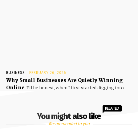
BUSINESS
FEBRUARY 26, 2026
Why Small Businesses Are Quietly Winning
Online
I’ll be honest, when I first started digging into...
RELATED
You might also like
Recommended to you