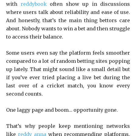
with
reddybook
often show up in discussions
where users talk about reliability and ease of use.
And honestly, that’s the main thing bettors care
about. Nobody wants to win a bet and then struggle
to access their balance.
Some users even say the platform feels smoother
compared to a lot of random betting sites popping
up lately. That might sound like a small detail but
if you’ve ever tried placing a live bet during the
last over of a cricket match, you know every
second counts.
One laggy page and boom… opportunity gone.
That’s why people keep mentioning networks
like
reddy anna
when recommending platforms.