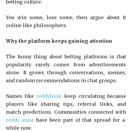
betting culture.
You win some, lose some, then argue about it
online like philosophers.
Why the platform keeps gaining attention
The funny thing about betting platforms is that
popularity rarely comes from advertisements
alone. It grows through conversations, memes,
and random recommendations in chat groups.
Names like
reddybook
keep circulating because
players like sharing tips, referral links, and
match predictions. Communities connected with
reddy anna
have been part of that spread for a
while now.