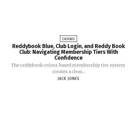
CASINO
Reddybook Blue, Club Login, and Reddy Book
Club: Navigating Membership Tiers With
Confidence
The reddybook colour-based membership tier system
creates a clear...
JACK JONES