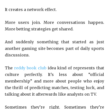
It creates a network effect.
More users join. More conversations happen.
More betting strategies get shared.
And suddenly something that started as just
another gaming site becomes part of daily sports
discussions.
The
reddy book club
idea kind of represents that
culture perfectly. It’s less about “official
membership” and more about people who enjoy
the thrill of predicting matches, testing luck, and
talking about it afterwards like analysts on TV.
Sometimes they’re right. Sometimes they’re