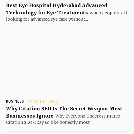
Best Eye Hospital Hyderabad Advanced
Technology for Eye Treatments
when people start
looking for advanced eye care without...
BUSINESS
MARCH 24, 2026
Why Citation SEO Is The Secret Weapon Most
Businesses Ignore
Why Everyone Underestimates
Citation SEO Okay so like honestly most...