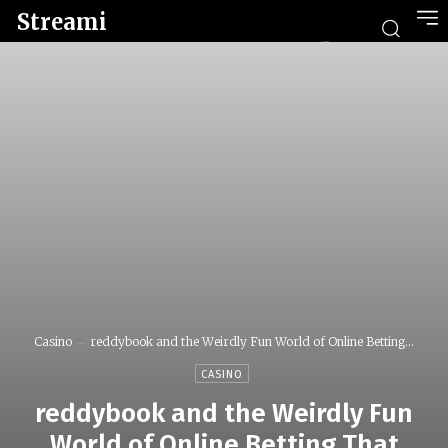
Streami
Casino
reddybook and the Weirdly Fun World of Online Betting...
CASINO
reddybook and the Weirdly Fun
World of Online Betting That