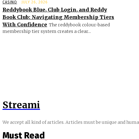
CASINO
JULY 26, 2026
Reddybook Blue, Club Login, and Reddy
Book Club: Navigating Membership Tiers
With Confidence
The reddybook colour-based
membership tier system creates a clear...
Streami
We accept all kind of articles. Articles must be unique and huma
Must Read