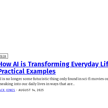
TECH
How AI is Transforming Everyday Lif
Practical Examples
I is no longer some futuristic thing only found in sci-fi movies o
neaking into our daily lives in ways that are...
ACK JONES
-
AUGUST 14, 2025