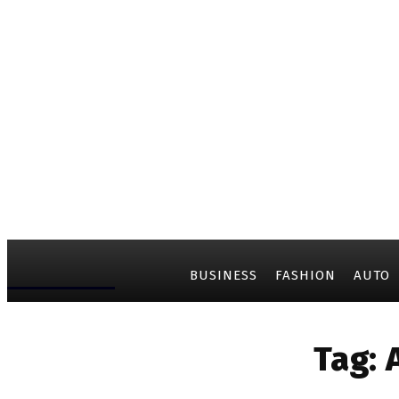
Streami
BUSINESS
FASHION
AUTO
Tag: