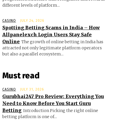
different levels of platform...
CASINO
JULY 24, 2026
Spotting Betting Scams in India – How
Allpanelexch Login Users Stay Safe
Online
The growth of online betting in India has
attracted not only legitimate platform operators
but also a parallel ecosystem...
Must read
CASINO
JULY 31, 2026
Gurubhai247 Pro Review: Everything You
Need to Know Before You Start Guru
Betting
Introduction Picking the right online
betting platform is one of...