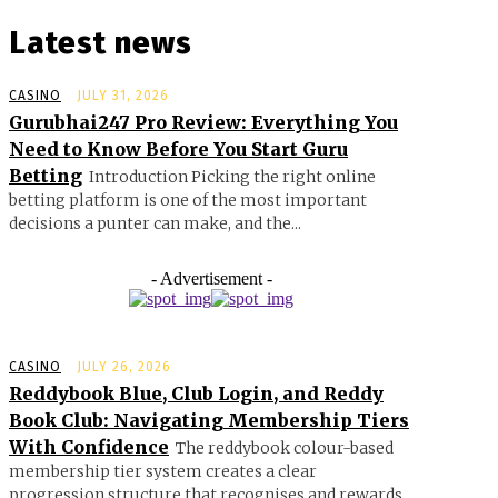
Latest news
CASINO
JULY 31, 2026
Gurubhai247 Pro Review: Everything You
Need to Know Before You Start Guru
Betting
Introduction Picking the right online
betting platform is one of the most important
decisions a punter can make, and the...
- Advertisement -
CASINO
JULY 26, 2026
Reddybook Blue, Club Login, and Reddy
Book Club: Navigating Membership Tiers
With Confidence
The reddybook colour-based
membership tier system creates a clear
progression structure that recognises and rewards