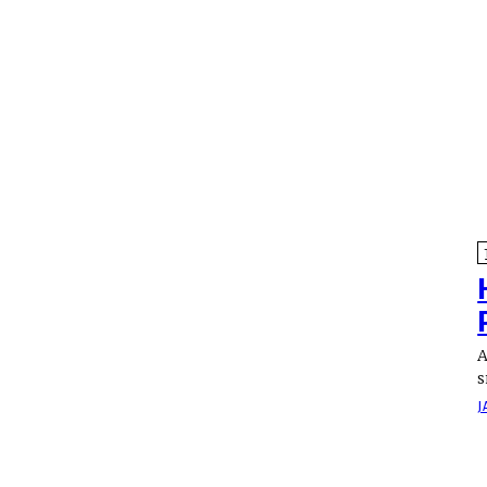
A
s
J