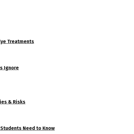
Eye Treatments
s Ignore
ies & Risks
d Students Need to Know