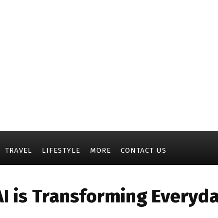
TRAVEL
LIFESTYLE
MORE
CONTACT US
AI is Transforming Everyda