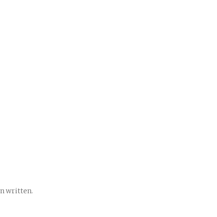
n written.