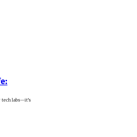
e:
r tech labs—it’s