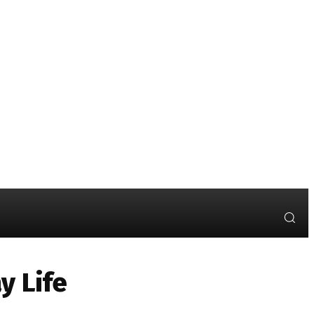
y Life