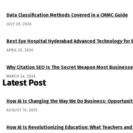
Data Classification Methods Covered in a CMMC Guide
JULY 20, 2026
Best Eye Hospital Hyderabad Advanced Technology for 
APRIL 25, 2026
Why Citation SEO Is The Secret Weapon Most Businesse
MARCH 24, 2026
Latest Post
How AI Is Changing the Way We Do Business: Opportunit
AUGUST 13, 2025
How AI Is Revolutionizing Education: What Teachers an