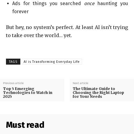
Ads for things you searched
once
haunting you
forever
But hey, no system’s perfect. At least AI isn’t trying
to take over the world… yet.
TAGS
AI is Transforming Everyday Life
Previous article
Next article
Top 5 Emerging
The Ultimate Guide to
Technologies to Watch in
Choosing the Right Laptop
2025
for Your Needs
Must read