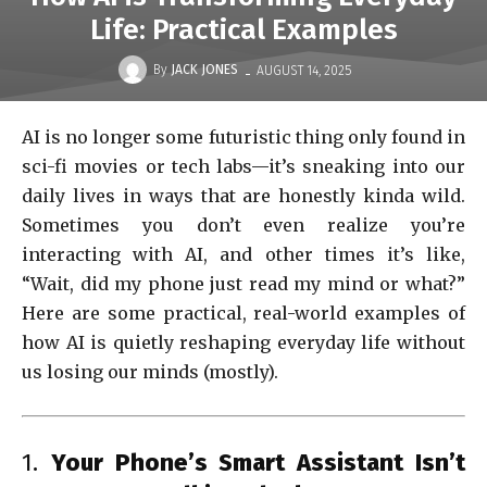
Life: Practical Examples
-
By
JACK JONES
AUGUST 14, 2025
AI is no longer some futuristic thing only found in
sci-fi movies or tech labs—it’s sneaking into our
daily lives in ways that are honestly kinda wild.
Sometimes you don’t even realize you’re
interacting with AI, and other times it’s like,
“Wait, did my phone just read my mind or what?”
Here are some practical, real-world examples of
how AI is quietly reshaping everyday life without
us losing our minds (mostly).
1.
Your Phone’s Smart Assistant Isn’t