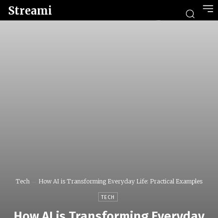
Streami
Tech
How AI is Transforming Everyday Life: Practical Examples
TECH
How AI is Transforming Everyday