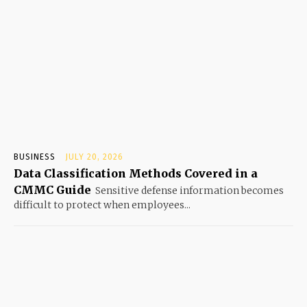
BUSINESS
JULY 20, 2026
Data Classification Methods Covered in a
CMMC Guide
Sensitive defense information becomes
difficult to protect when employees...