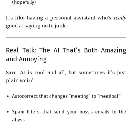
(hopefully)
It’s like having a personal assistant who’s
really
good at saying no to junk.
Real Talk: The AI That’s Both Amazing
and Annoying
Sure, AI is cool and all, but sometimes it’s just
plain weird:
Autocorrect that changes “meeting” to “meatloaf”
Spam filters that send your boss’s emails to the
abyss