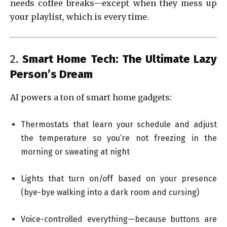
needs coffee breaks—except when they mess up
your playlist, which is every time.
2.
Smart Home Tech: The Ultimate Lazy
Person’s Dream
AI powers a ton of smart home gadgets:
Thermostats that learn your schedule and adjust
the temperature so you’re not freezing in the
morning or sweating at night
Lights that turn on/off based on your presence
(bye-bye walking into a dark room and cursing)
Voice-controlled everything—because buttons are