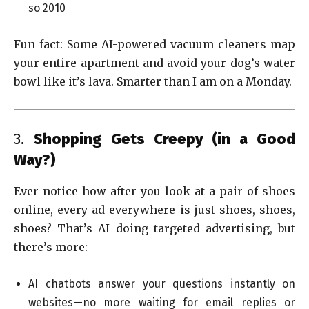
so 2010
Fun fact: Some AI-powered vacuum cleaners map
your entire apartment and avoid your dog’s water
bowl like it’s lava. Smarter than I am on a Monday.
3.
Shopping Gets Creepy (in a Good
Way?)
Ever notice how after you look at a pair of shoes
online, every ad everywhere is just shoes, shoes,
shoes? That’s AI doing targeted advertising, but
there’s more:
AI chatbots answer your questions instantly on
websites—no more waiting for email replies or