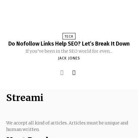
TECH
Do Nofollow Links Help SEO? Let’s Break It Down
If you’ve been in the SEO world for even...
JACK JONES
Streami
We accept all kind of articles. Articles must be unique and
human written.