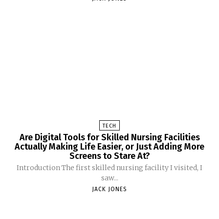
TECH
Are Digital Tools for Skilled Nursing Facilities
Actually Making Life Easier, or Just Adding More
Screens to Stare At?
Introduction The first skilled nursing facility I visited, I
saw...
JACK JONES