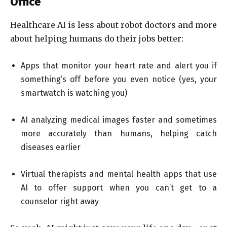
Office
Healthcare AI is less about robot doctors and more
about helping humans do their jobs better:
Apps that monitor your heart rate and alert you if
something’s off before you even notice (yes, your
smartwatch is watching you)
AI analyzing medical images faster and sometimes
more accurately than humans, helping catch
diseases earlier
Virtual therapists and mental health apps that use
AI to offer support when you can’t get to a
counselor right away