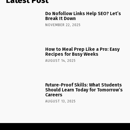
Latest Post
Do Nofollow Links Help SEO? Let’s
Break It Down
NOVEMBER 22, 2025
How to Meal Prep Like a Pro: Easy
Recipes for Busy Weeks
AUGUST 14, 2025
Future-Proof Skills: What Students
Should Learn Today for Tomorrow’s
Careers
AUGUST 13, 2025