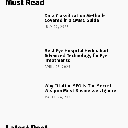
Must Read
Data Classification Methods
Covered in a CMMC Guide
JULY 20, 2026
Best Eye Hospital Hyderabad
Advanced Technology for Eye
Treatments
APRIL 25, 2026
Why Citation SEO Is The Secret
Weapon Most Businesses Ignore
MARCH 24, 2026