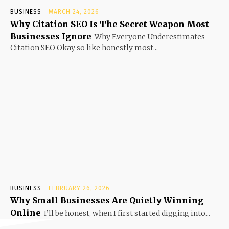
BUSINESS
MARCH 24, 2026
Why Citation SEO Is The Secret Weapon Most
Businesses Ignore
Why Everyone Underestimates
Citation SEO Okay so like honestly most...
BUSINESS
FEBRUARY 26, 2026
Why Small Businesses Are Quietly Winning
Online
I’ll be honest, when I first started digging into...