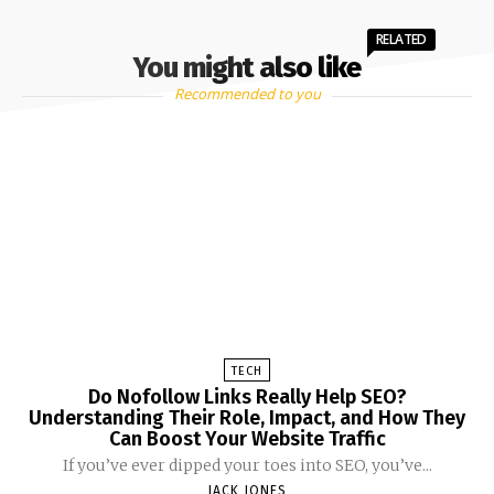
RELATED
You might also like
Recommended to you
TECH
Do Nofollow Links Really Help SEO?
Understanding Their Role, Impact, and How They
Can Boost Your Website Traffic
If you’ve ever dipped your toes into SEO, you’ve...
JACK JONES