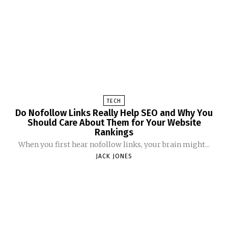
TECH
Do Nofollow Links Really Help SEO and Why You
Should Care About Them for Your Website
Rankings
When you first hear nofollow links, your brain might...
JACK JONES