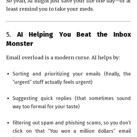
So yeah, AI might just save your life one day—or at
least remind you to take your meds.
5.
AI Helping You Beat the Inbox
Monster
Email overload is a modern curse. AI helps by:
Sorting and prioritizing your emails (finally, the
“urgent” stuff actually feels urgent)
Suggesting quick replies (that sometimes sound
way too formal for your taste)
Filtering out spam and phishing scams, so you don’t
click on that “You won a million dollars” email