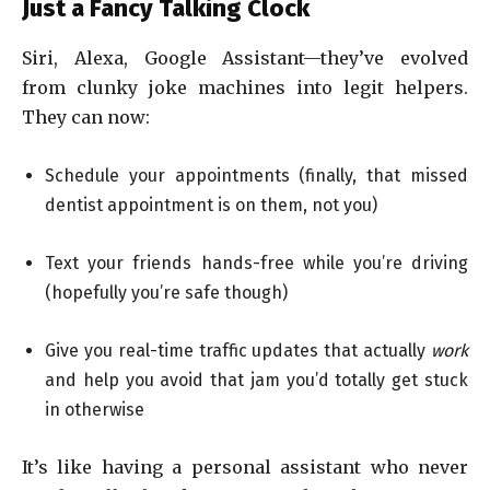
Just a Fancy Talking Clock
Siri, Alexa, Google Assistant—they’ve evolved
from clunky joke machines into legit helpers.
They can now:
Schedule your appointments (finally, that missed
dentist appointment is on them, not you)
Text your friends hands-free while you’re driving
(hopefully you’re safe though)
Give you real-time traffic updates that actually
work
and help you avoid that jam you’d totally get stuck
in otherwise
It’s like having a personal assistant who never