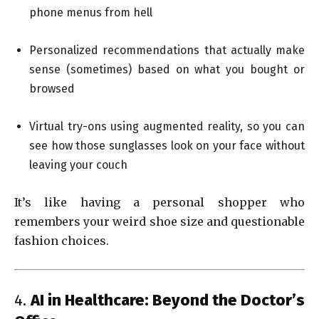
phone menus from hell
Personalized recommendations that actually make
sense (sometimes) based on what you bought or
browsed
Virtual try-ons using augmented reality, so you can
see how those sunglasses look on your face without
leaving your couch
It’s like having a personal shopper who
remembers your weird shoe size and questionable
fashion choices.
4.
AI in Healthcare: Beyond the Doctor’s