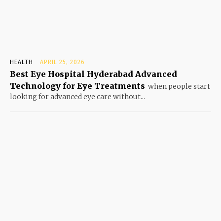
HEALTH
APRIL 25, 2026
Best Eye Hospital Hyderabad Advanced
Technology for Eye Treatments
when people start
looking for advanced eye care without...