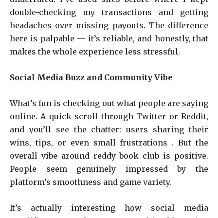
double-checking my transactions and getting
headaches over missing payouts. The difference
here is palpable — it’s reliable, and honestly, that
makes the whole experience less stressful.
Social Media Buzz and Community Vibe
What’s fun is checking out what people are saying
online. A quick scroll through Twitter or Reddit,
and you’ll see the chatter: users sharing their
wins, tips, or even small frustrations . But the
overall vibe around reddy book club is positive.
People seem genuinely impressed by the
platform’s smoothness and game variety.
It’s actually interesting how social media