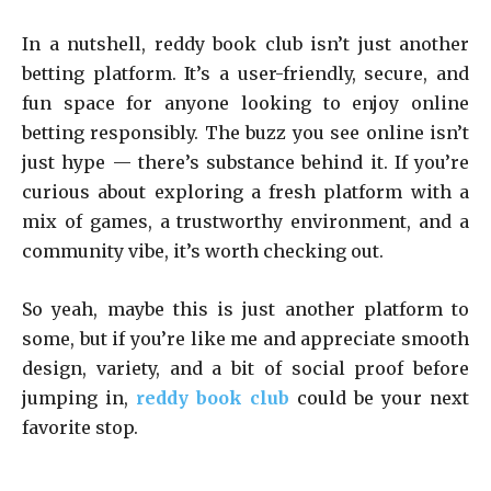
In a nutshell, reddy book club isn’t just another
betting platform. It’s a user-friendly, secure, and
fun space for anyone looking to enjoy online
betting responsibly. The buzz you see online isn’t
just hype — there’s substance behind it. If you’re
curious about exploring a fresh platform with a
mix of games, a trustworthy environment, and a
community vibe, it’s worth checking out.
So yeah, maybe this is just another platform to
some, but if you’re like me and appreciate smooth
design, variety, and a bit of social proof before
jumping in,
reddy book club
could be your next
favorite stop.