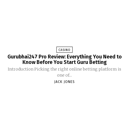
CASINO
Gurubhai247 Pro Review: Everything You Need to
Know Before You Start Guru Betting
Introduction Picking the right online betting platform is
one of...
JACK JONES