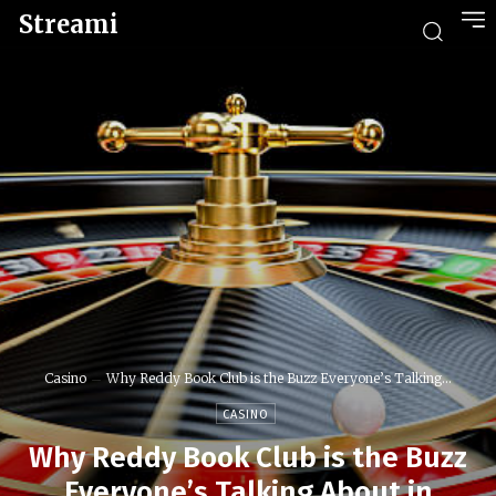
Streami
Casino
Why Reddy Book Club is the Buzz Everyone’s Talking...
CASINO
Why Reddy Book Club is the Buzz
Everyone’s Talking About in