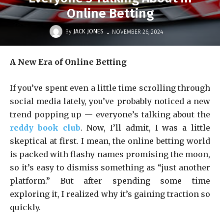
Online Betting
-
By
JACK JONES
NOVEMBER 26, 2024
A New Era of Online Betting
If you’ve spent even a little time scrolling through
social media lately, you’ve probably noticed a new
trend popping up — everyone’s talking about the
reddy book club
. Now, I’ll admit, I was a little
skeptical at first. I mean, the online betting world
is packed with flashy names promising the moon,
so it’s easy to dismiss something as “just another
platform.” But after spending some time
exploring it, I realized why it’s gaining traction so
quickly.