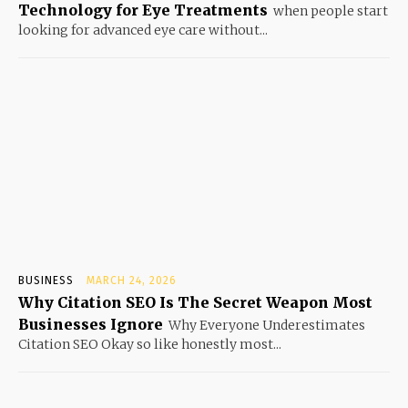
Technology for Eye Treatments
when people start
looking for advanced eye care without...
BUSINESS
MARCH 24, 2026
Why Citation SEO Is The Secret Weapon Most
Businesses Ignore
Why Everyone Underestimates
Citation SEO Okay so like honestly most...