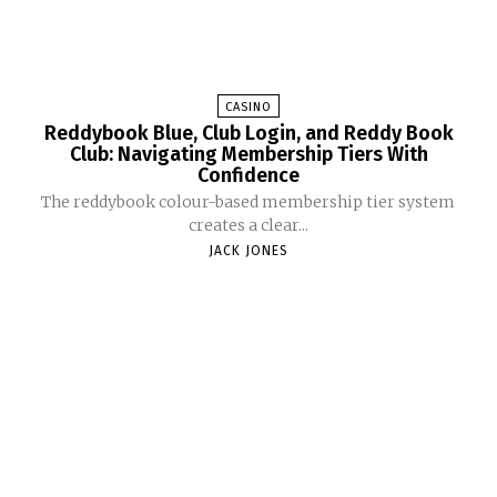
CASINO
Reddybook Blue, Club Login, and Reddy Book
Club: Navigating Membership Tiers With
Confidence
The reddybook colour-based membership tier system
creates a clear...
JACK JONES