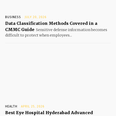
BUSINESS
JULY 20, 2026
Data Classification Methods Covered in a
CMMC Guide
Sensitive defense information becomes
difficult to protect when employees...
HEALTH
APRIL 25, 2026
Best Eye Hospital Hyderabad Advanced