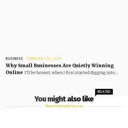
BUSINESS
FEBRUARY 26, 2026
Why Small Businesses Are Quietly Winning
Online
I’ll be honest, when I first started digging into...
RELATED
You might also like
Recommended to you