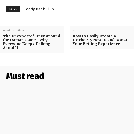
TAGS
Reddy Book Club
Previous article
Next article
The Unexpected Buzz Around
How to Easily Create a
the Daman Game—Why
Cricbet99 New ID and Boost
Everyone Keeps Talking
Your Betting Experience
About It
Must read