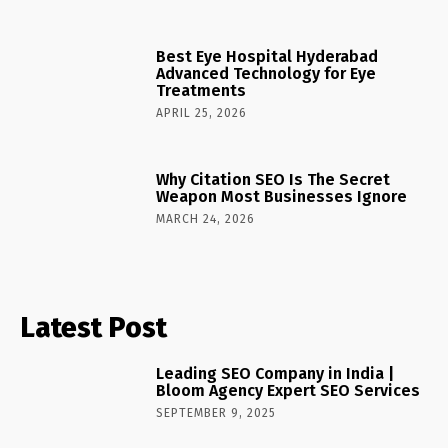
Best Eye Hospital Hyderabad
Advanced Technology for Eye
Treatments
APRIL 25, 2026
Why Citation SEO Is The Secret
Weapon Most Businesses Ignore
MARCH 24, 2026
Latest Post
Leading SEO Company in India |
Bloom Agency Expert SEO Services
SEPTEMBER 9, 2025