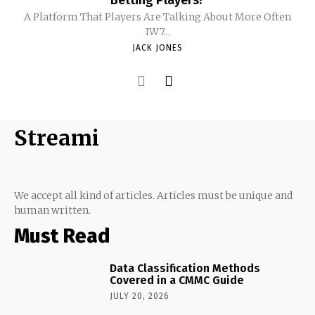
Betting Players?
A Platform That Players Are Talking About More Often
IW7...
JACK JONES
Streami
We accept all kind of articles. Articles must be unique and
human written.
Must Read
Data Classification Methods
Covered in a CMMC Guide
JULY 20, 2026