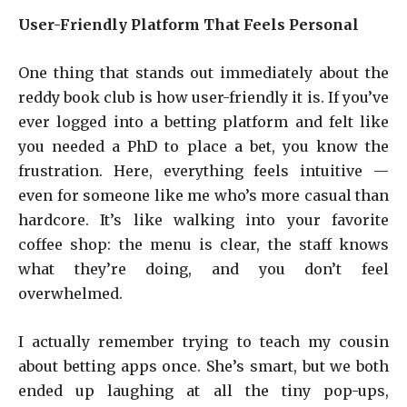
User-Friendly Platform That Feels Personal
One thing that stands out immediately about the
reddy book club is how user-friendly it is. If you’ve
ever logged into a betting platform and felt like
you needed a PhD to place a bet, you know the
frustration. Here, everything feels intuitive —
even for someone like me who’s more casual than
hardcore. It’s like walking into your favorite
coffee shop: the menu is clear, the staff knows
what they’re doing, and you don’t feel
overwhelmed.
I actually remember trying to teach my cousin
about betting apps once. She’s smart, but we both
ended up laughing at all the tiny pop-ups,