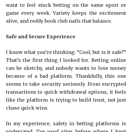
want to feel stuck betting on the same sport or
game every week. Variety keeps the excitement
alive, and reddy book club nails that balance.
Safe and Secure Experience
I know what you’re thinking: “Cool, but is it safe?”
That’s the first thing I looked for. Betting online
can be sketchy, and nobody wants to lose money
because of a bad platform. Thankfully, this one
seems to take security seriously. From encrypted
transactions to quick withdrawal options, it feels
like the platform is trying to build trust, not just
chase quick wins.
In my experience, safety in betting platforms is
underrated. I’ve used sites before where I kept