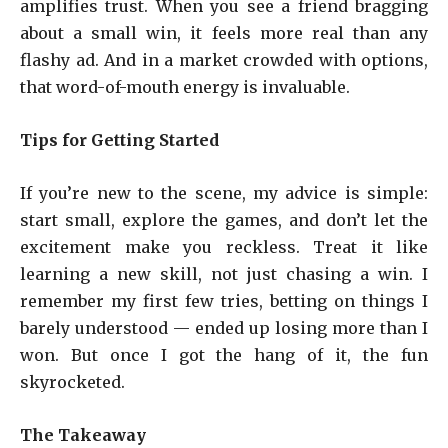
amplifies trust. When you see a friend bragging
about a small win, it feels more real than any
flashy ad. And in a market crowded with options,
that word-of-mouth energy is invaluable.
Tips for Getting Started
If you’re new to the scene, my advice is simple:
start small, explore the games, and don’t let the
excitement make you reckless. Treat it like
learning a new skill, not just chasing a win. I
remember my first few tries, betting on things I
barely understood — ended up losing more than I
won. But once I got the hang of it, the fun
skyrocketed.
The Takeaway