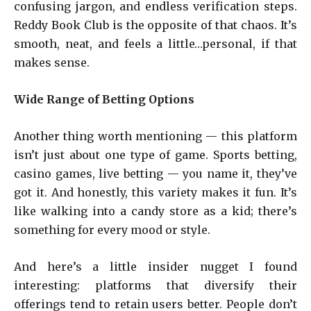
confusing jargon, and endless verification steps.
Reddy Book Club is the opposite of that chaos. It’s
smooth, neat, and feels a little…personal, if that
makes sense.
Wide Range of Betting Options
Another thing worth mentioning — this platform
isn’t just about one type of game. Sports betting,
casino games, live betting — you name it, they’ve
got it. And honestly, this variety makes it fun. It’s
like walking into a candy store as a kid; there’s
something for every mood or style.
And here’s a little insider nugget I found
interesting: platforms that diversify their
offerings tend to retain users better. People don’t