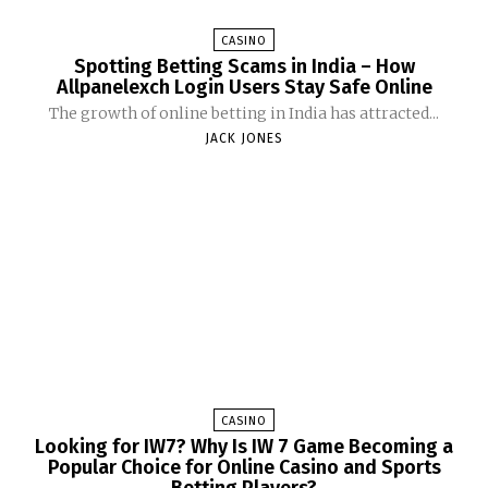
CASINO
Spotting Betting Scams in India – How
Allpanelexch Login Users Stay Safe Online
The growth of online betting in India has attracted...
JACK JONES
CASINO
Looking for IW7? Why Is IW 7 Game Becoming a
Popular Choice for Online Casino and Sports