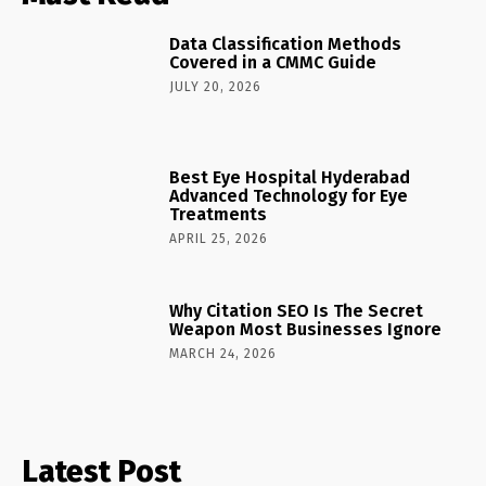
Data Classification Methods
Covered in a CMMC Guide
JULY 20, 2026
Best Eye Hospital Hyderabad
Advanced Technology for Eye
Treatments
APRIL 25, 2026
Why Citation SEO Is The Secret
Weapon Most Businesses Ignore
MARCH 24, 2026
Latest Post