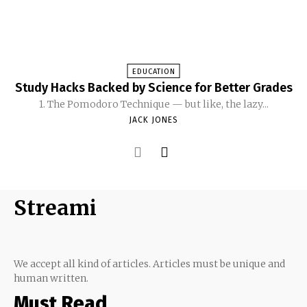
EDUCATION
Study Hacks Backed by Science for Better Grades
1. The Pomodoro Technique — but like, the lazy...
JACK JONES
Streami
We accept all kind of articles. Articles must be unique and
human written.
Must Read