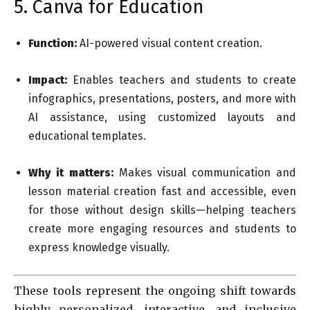
5. Canva for Education
Function:
AI-powered visual content creation.
Impact:
Enables teachers and students to create
infographics, presentations, posters, and more with
AI assistance, using customized layouts and
educational templates.
Why it matters:
Makes visual communication and
lesson material creation fast and accessible, even
for those without design skills—helping teachers
create more engaging resources and students to
express knowledge visually.
These tools represent the ongoing shift towards
highly personalized, interactive, and inclusive