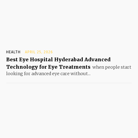
HEALTH
APRIL 25, 2026
Best Eye Hospital Hyderabad Advanced
Technology for Eye Treatments
when people start
looking for advanced eye care without...