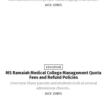
JACK JONES
EDUCATION
MS Ramaiah Medical College Management Quota
Fees and Refund Policies
Overview Many parents and students look at several
admissions choices...
JACK JONES