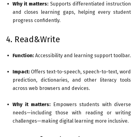
Why it matters:
Supports differentiated instruction
and closes learning gaps, helping every student
progress confidently.
4. Read&Write
Function:
Accessibility and learning support toolbar.
Impact:
Offers text-to-speech, speech-to-text, word
prediction, dictionaries, and other literacy tools
across web browsers and devices.
Why it matters:
Empowers students with diverse
needs—including those with reading or writing
challenges—making digital learning more inclusive.