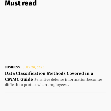
Must read
BUSINESS
JULY 20, 2026
Data Classification Methods Covered in a
CMMC Guide
Sensitive defense information becomes
difficult to protect when employees...