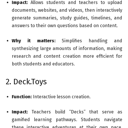
Impact:
Allows students and teachers to upload
documents, websites, and videos, then interactively
generate summaries, study guides, timelines, and
answers to their own questions based on content.
Why it matters:
Simplifies handling and
synthesizing large amounts of information, making
research and content creation more efficient for
both students and educators.
2. Deck.Toys
Function:
Interactive lesson creation.
Impact:
Teachers build “Decks” that serve as
gamified learning pathways. Students navigate
these interactive adventures at their own pace,