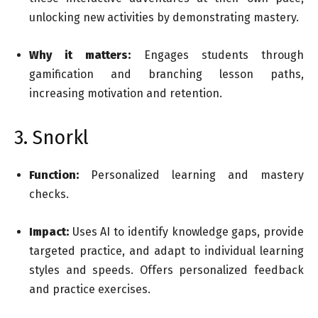
unlocking new activities by demonstrating mastery.
Why it matters:
Engages students through
gamification and branching lesson paths,
increasing motivation and retention.
3. Snorkl
Function:
Personalized learning and mastery
checks.
Impact:
Uses AI to identify knowledge gaps, provide
targeted practice, and adapt to individual learning
styles and speeds. Offers personalized feedback
and practice exercises.