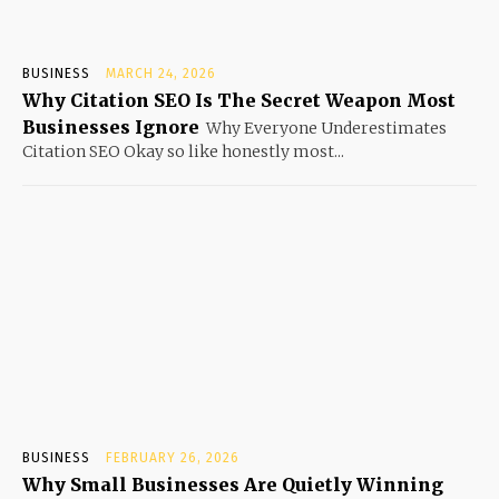
BUSINESS
MARCH 24, 2026
Why Citation SEO Is The Secret Weapon Most
Businesses Ignore
Why Everyone Underestimates
Citation SEO Okay so like honestly most...
BUSINESS
FEBRUARY 26, 2026
Why Small Businesses Are Quietly Winning