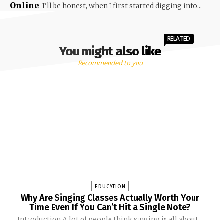
Online
I’ll be honest, when I first started digging into...
RELATED
You might also like
Recommended to you
EDUCATION
Why Are Singing Classes Actually Worth Your
Time Even If You Can’t Hit a Single Note?
Introduction A lot of people think singing is all about...