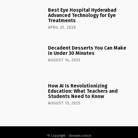
Best Eye Hospital Hyderabad
Advanced Technology for Eye
Treatments
APRIL 25, 2026
Decadent Desserts You Can Make
in Under 30 Minutes
AUGUST 14, 2025
How AI Is Revolutionizing
Education: What Teachers and
Students Need to Know
AUGUST 13, 2025
© Copyright - Streami.com.in