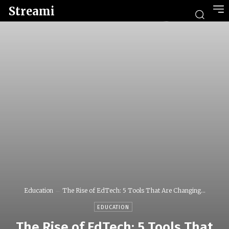
Streami
Education
The Rise of EdTech: 5 Tools That Are Changing...
EDUCATION
The Rise of EdTech: 5 Tools That