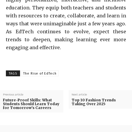
education. They equip both teachers and students
with resources to create, collaborate, and learn in
ways that were unimaginable just a few years ago.
As EdTech continues to evolve, expect these
trends to deepen, making learning ever more
engaging and effective.
TAGS
The Rise of EdTech
Previous article
Next article
Future-Proof Skills: What
Top 10 Fashion Trends
Students Should Learn Today
Taking Over 2025
for Tomorrow’s Careers