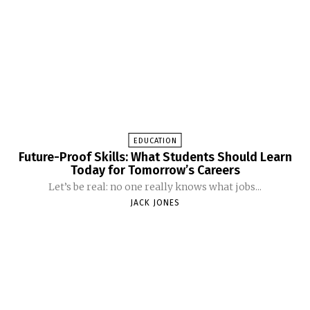
EDUCATION
Future-Proof Skills: What Students Should Learn
Today for Tomorrow’s Careers
Let’s be real: no one really knows what jobs...
JACK JONES