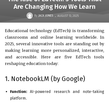
Are Changing How We Learn
-
By
JACK JONES
AUGUST 13, 2025
Educational technology (EdTech) is transforming
classrooms and online learning worldwide. In
2025, several innovative tools are standing out by
making learning more personalized, interactive,
and accessible. Here are five EdTech tools
reshaping education today:
1. NotebookLM (by Google)
Function:
AI-powered research and note-taking
platform.