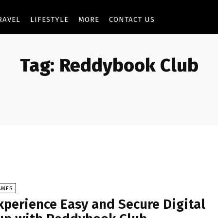
RAVEL
LIFESTYLE
MORE
CONTACT US
Tag:
Reddybook Club
AMES
xperience Easy and Secure Digital