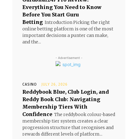
Everything You Need to Know
Before You Start Guru
Betting
Introduction Picking the right
online betting platform is one of the most
important decisions a punter can make,
and the...
- Advertisement -
CASINO
JULY 26, 2026
Reddybook Blue, Club Login, and
Reddy Book Club: Navigating
Membership Tiers With
Confidence
The reddybook colour-based
membership tier system creates a clear
progression structure that recognises and
rewards different levels of platform...