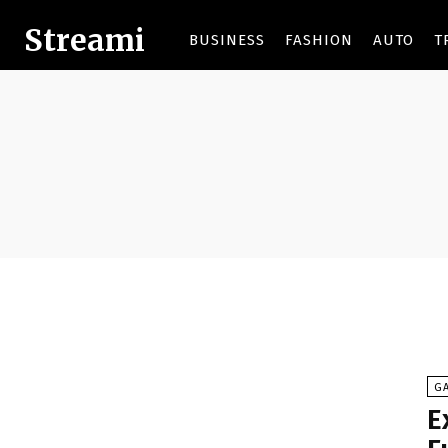
Streami
BUSINESS
FASHION
AUTO
T
G
E