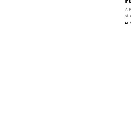
F
A 
sit
AD