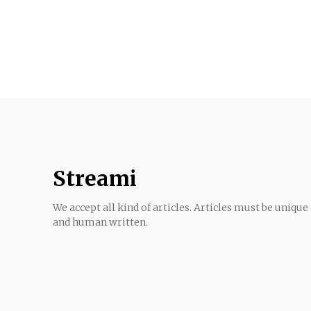
Streami
We accept all kind of articles. Articles must be unique
and human written.