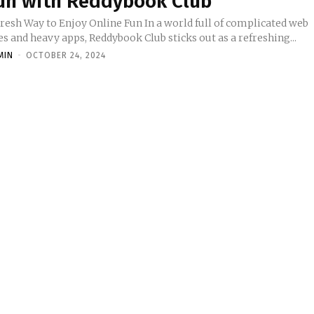
un with Reddybook Club
Fresh Way to Enjoy Online Fun In a world full of complicated web
es and heavy apps, Reddybook Club sticks out as a refreshing...
MIN
-
OCTOBER 24, 2024