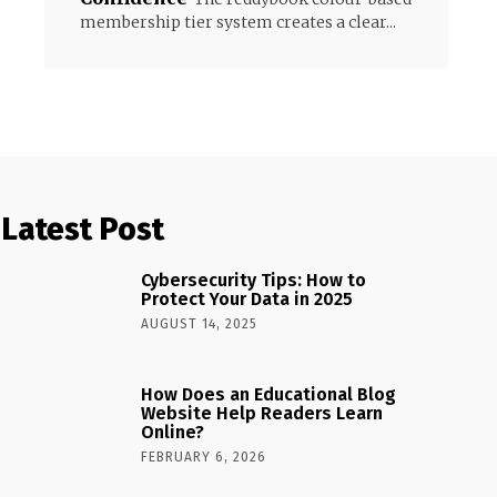
membership tier system creates a clear...
Latest Post
Cybersecurity Tips: How to
Protect Your Data in 2025
AUGUST 14, 2025
How Does an Educational Blog
Website Help Readers Learn
Online?
FEBRUARY 6, 2026