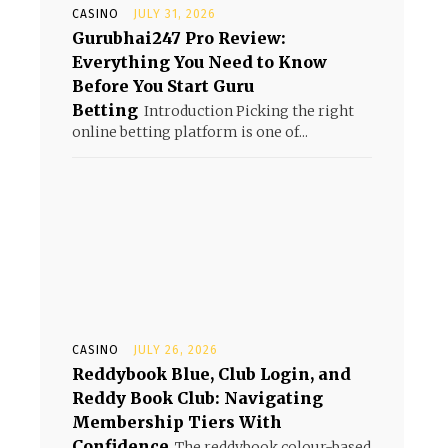
CASINO
JULY 31, 2026
Gurubhai247 Pro Review:
Everything You Need to Know
Before You Start Guru
Betting
Introduction Picking the right
online betting platform is one of...
CASINO
JULY 26, 2026
Reddybook Blue, Club Login, and
Reddy Book Club: Navigating
Membership Tiers With
Confidence
The reddybook colour-based