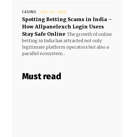
CASINO
JULY 24, 2026
Spotting Betting Scams in India –
How Allpanelexch Login Users
Stay Safe Online
The growth of online
betting in India has attracted not only
legitimate platform operators but also a
parallel ecosystem...
Must read