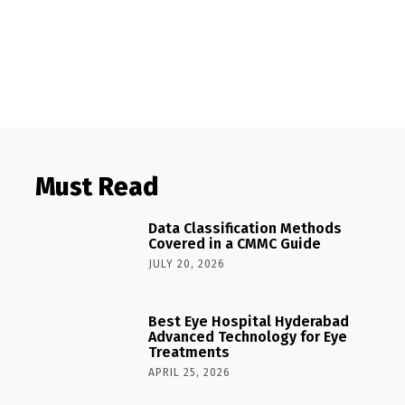
Must Read
Data Classification Methods
Covered in a CMMC Guide
JULY 20, 2026
Best Eye Hospital Hyderabad
Advanced Technology for Eye
Treatments
APRIL 25, 2026