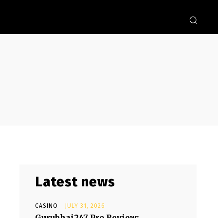
Latest news
CASINO
JULY 31, 2026
Gurubhai247 Pro Review: