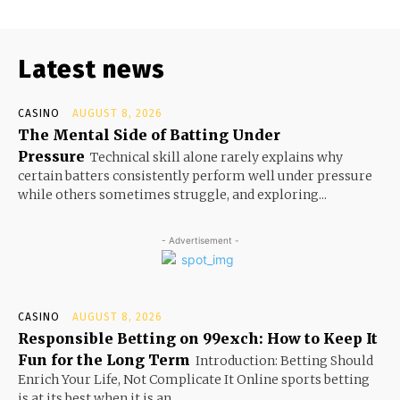
Latest news
CASINO
AUGUST 8, 2026
The Mental Side of Batting Under
Pressure
Technical skill alone rarely explains why
certain batters consistently perform well under pressure
while others sometimes struggle, and exploring...
- Advertisement -
CASINO
AUGUST 8, 2026
Responsible Betting on 99exch: How to Keep It
Fun for the Long Term
Introduction: Betting Should
Enrich Your Life, Not Complicate It Online sports betting
is at its best when it is an...