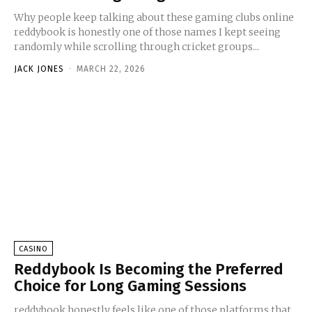
Why people keep talking about these gaming clubs online
reddybook is honestly one of those names I kept seeing
randomly while scrolling through cricket groups...
JACK JONES
-
MARCH 22, 2026
CASINO
Reddybook Is Becoming the Preferred
Choice for Long Gaming Sessions
reddybook honestly feels like one of those platforms that