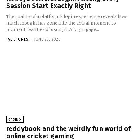
Session Start Exactly Right
The quality of a platform's login experience reveals how
much thought has gone into the actual moment-to-
moment realities of using it. A login page...
JACK JONES
-
JUNE 23, 2026
CASINO
reddybook and the weirdly fun world of
online cricket gaming