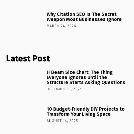
Why Citation SEO Is The Secret
Weapon Most Businesses Ignore
MARCH 24, 2026
Latest Post
H Beam Size Chart: The Thing
Everyone Ignores Until the
Structure Starts Asking Questions
DECEMBER 13, 2025
10 Budget-Friendly DIY Projects to
Transform Your Living Space
AUGUST 14, 2025