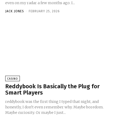
even on my radar a few months ago. I...
JACK JONES
-
FEBRUARY 25, 2026
CASINO
Reddybook Is Basically the Plug for
Smart Players
reddybook was the first thing I typed that night, and
honestly, I don’t even remember why. Maybe boredom.
Maybe curiosity. Or maybe I just...