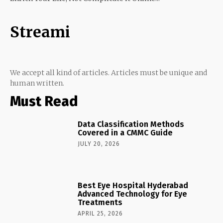
Streami
We accept all kind of articles. Articles must be unique and
human written.
Must Read
Data Classification Methods
Covered in a CMMC Guide
JULY 20, 2026
Best Eye Hospital Hyderabad
Advanced Technology for Eye
Treatments
APRIL 25, 2026