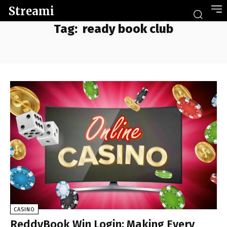
Streami
Tag:
ready book club
CASINO
ReddyBook Win Login: Making Every