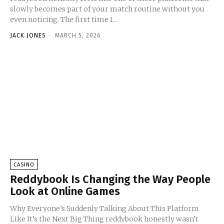
slowly becomes part of your match routine without you
even noticing. The first time I...
JACK JONES
-
MARCH 5, 2026
CASINO
Reddybook Is Changing the Way People
Look at Online Games
Why Everyone’s Suddenly Talking About This Platform
Like It’s the Next Big Thing reddybook honestly wasn’t