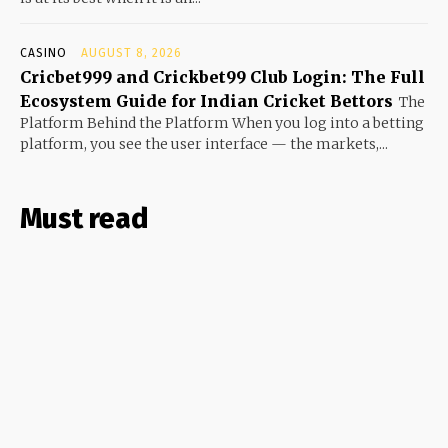
CASINO
AUGUST 8, 2026
Cricbet999 and Crickbet99 Club Login: The Full
Ecosystem Guide for Indian Cricket Bettors
The
Platform Behind the Platform When you log into a betting
platform, you see the user interface — the markets,...
Must read