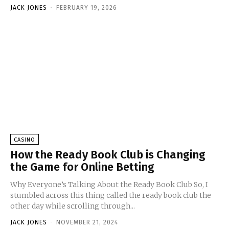
JACK JONES
-
FEBRUARY 19, 2026
CASINO
How the Ready Book Club is Changing
the Game for Online Betting
Why Everyone’s Talking About the Ready Book Club So, I
stumbled across this thing called the ready book club the
other day while scrolling through...
JACK JONES
-
NOVEMBER 21, 2024