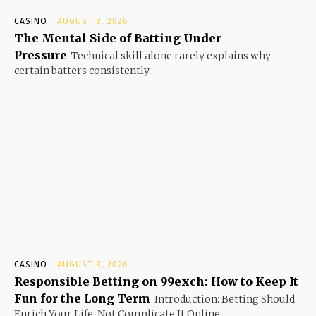
CASINO
AUGUST 8, 2026
The Mental Side of Batting Under
Pressure
Technical skill alone rarely explains why
certain batters consistently...
CASINO
AUGUST 8, 2026
Responsible Betting on 99exch: How to Keep It
Fun for the Long Term
Introduction: Betting Should
Enrich Your Life, Not Complicate It Online...