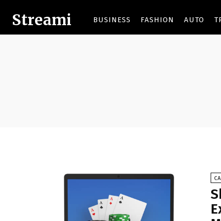
Streami
BUSINESS
FASHION
AUTO
T
C
S
E