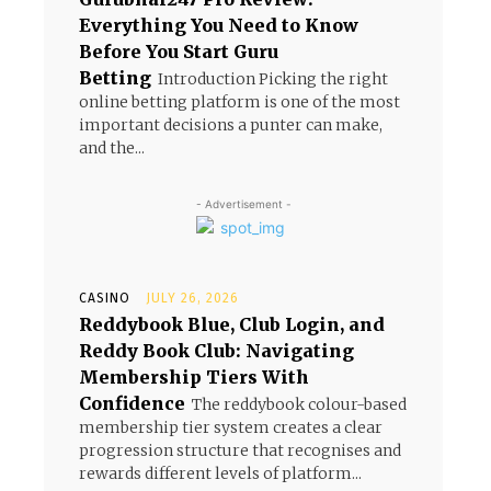
Everything You Need to Know
Before You Start Guru
Betting
Introduction Picking the right
online betting platform is one of the most
important decisions a punter can make,
and the...
- Advertisement -
CASINO
JULY 26, 2026
Reddybook Blue, Club Login, and
Reddy Book Club: Navigating
Membership Tiers With
Confidence
The reddybook colour-based
membership tier system creates a clear
progression structure that recognises and
rewards different levels of platform...