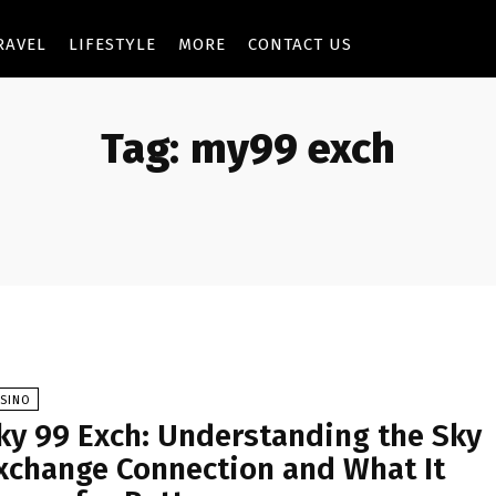
RAVEL
LIFESTYLE
MORE
CONTACT US
Tag:
my99 exch
ASINO
ky 99 Exch: Understanding the Sky
xchange Connection and What It