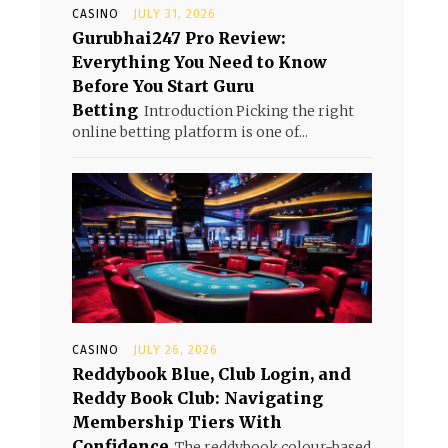
CASINO
JULY 31, 2026
Gurubhai247 Pro Review:
Everything You Need to Know
Before You Start Guru
Betting
Introduction Picking the right
online betting platform is one of...
CASINO
JULY 26, 2026
Reddybook Blue, Club Login, and
Reddy Book Club: Navigating
Membership Tiers With
Confidence
The reddybook colour-based