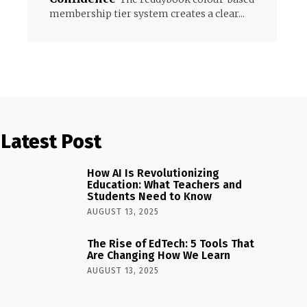
membership tier system creates a clear...
Latest Post
How AI Is Revolutionizing
Education: What Teachers and
Students Need to Know
AUGUST 13, 2025
The Rise of EdTech: 5 Tools That
Are Changing How We Learn
AUGUST 13, 2025