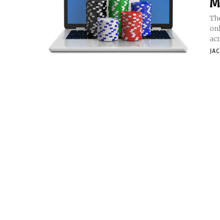
M
Th
onl
acr
JA