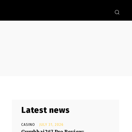
Latest news
CASINO
JULY 31, 2026
Gurubhai247 Pro Review: