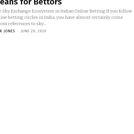
eans for Bettors
e Sky Exchange Ecosystem in Indian Online Betting If you follow
ine betting circles in India, you have almost certainly come
oss references to sky...
CK JONES
-
JUNE 29, 2026