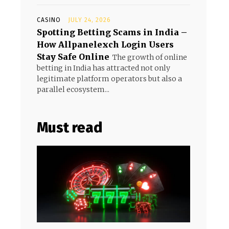
CASINO
JULY 24, 2026
Spotting Betting Scams in India –
How Allpanelexch Login Users
Stay Safe Online
The growth of online
betting in India has attracted not only
legitimate platform operators but also a
parallel ecosystem...
Must read