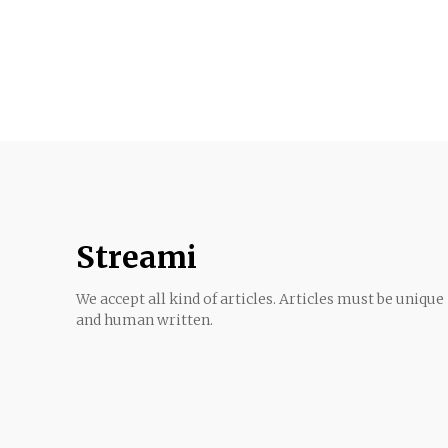
Streami
We accept all kind of articles. Articles must be unique
and human written.