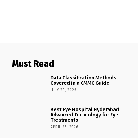
Must Read
Data Classification Methods
Covered in a CMMC Guide
JULY 20, 2026
Best Eye Hospital Hyderabad
Advanced Technology for Eye
Treatments
APRIL 25, 2026