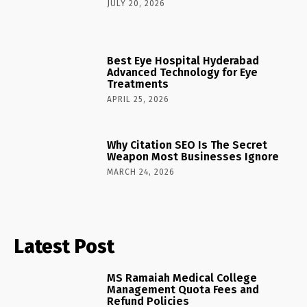
JULY 20, 2026
Best Eye Hospital Hyderabad
Advanced Technology for Eye
Treatments
APRIL 25, 2026
Why Citation SEO Is The Secret
Weapon Most Businesses Ignore
MARCH 24, 2026
Latest Post
MS Ramaiah Medical College
Management Quota Fees and
Refund Policies