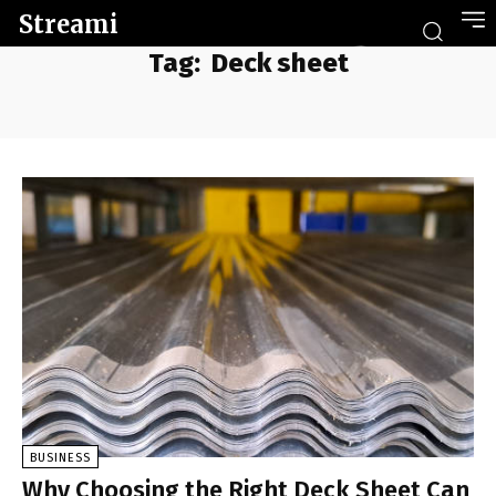
Streami
Tag:
Deck sheet
BUSINESS
Why Choosing the Right Deck Sheet Can