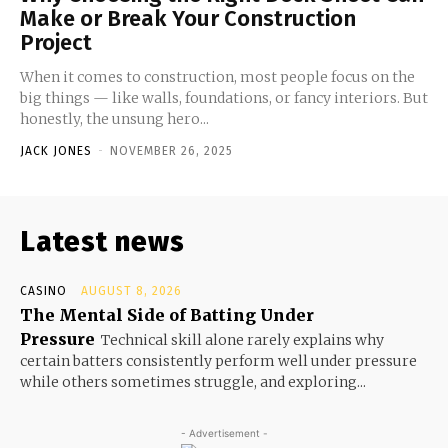
Make or Break Your Construction
Project
When it comes to construction, most people focus on the
big things — like walls, foundations, or fancy interiors. But
honestly, the unsung hero...
JACK JONES
-
NOVEMBER 26, 2025
Latest news
CASINO
AUGUST 8, 2026
The Mental Side of Batting Under
Pressure
Technical skill alone rarely explains why
certain batters consistently perform well under pressure
while others sometimes struggle, and exploring...
- Advertisement -