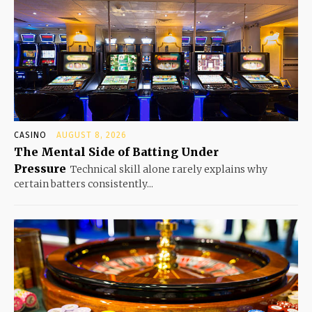
CASINO
AUGUST 8, 2026
The Mental Side of Batting Under
Pressure
Technical skill alone rarely explains why
certain batters consistently...