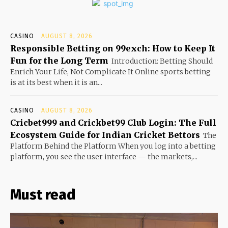
CASINO
AUGUST 8, 2026
Responsible Betting on 99exch: How to Keep It
Fun for the Long Term
Introduction: Betting Should
Enrich Your Life, Not Complicate It Online sports betting
is at its best when it is an...
CASINO
AUGUST 8, 2026
Cricbet999 and Crickbet99 Club Login: The Full
Ecosystem Guide for Indian Cricket Bettors
The
Platform Behind the Platform When you log into a betting
platform, you see the user interface — the markets,...
Must read