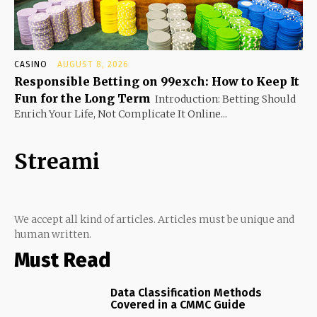
CASINO
AUGUST 8, 2026
Responsible Betting on 99exch: How to Keep It
Fun for the Long Term
Introduction: Betting Should
Enrich Your Life, Not Complicate It Online...
Streami
We accept all kind of articles. Articles must be unique and
human written.
Must Read
Data Classification Methods
Covered in a CMMC Guide