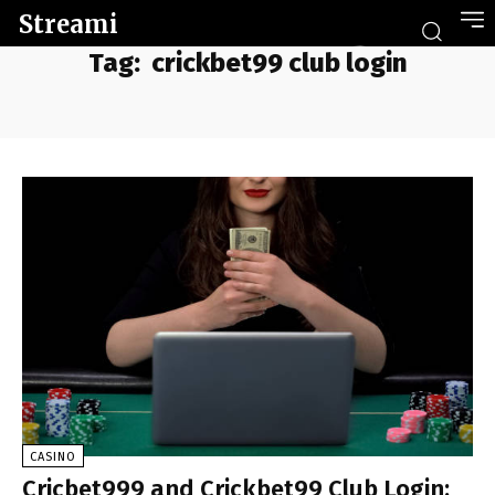
Streami
Tag:
crickbet99 club login
CASINO
Cricbet999 and Crickbet99 Club Login: