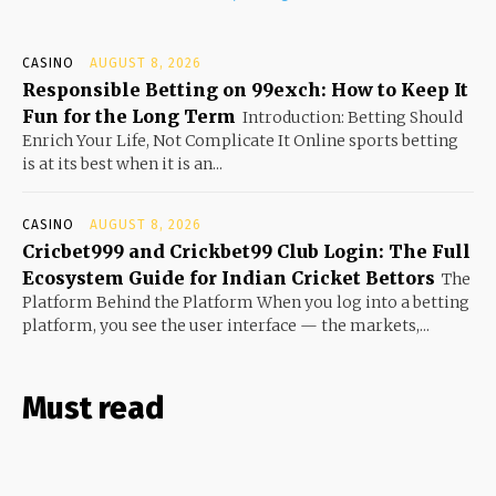
CASINO
AUGUST 8, 2026
Responsible Betting on 99exch: How to Keep It
Fun for the Long Term
Introduction: Betting Should
Enrich Your Life, Not Complicate It Online sports betting
is at its best when it is an...
CASINO
AUGUST 8, 2026
Cricbet999 and Crickbet99 Club Login: The Full
Ecosystem Guide for Indian Cricket Bettors
The
Platform Behind the Platform When you log into a betting
platform, you see the user interface — the markets,...
Must read