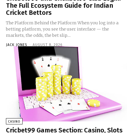
The Full Ecosystem Guide for Indian
Cricket Bettors
The Platform Behind the Platform When you log into a
betting platform, you see the user interface — the
markets, the odds, the bet slip....
JACK JONES
-
AUGUST 8, 2026
CASINO
Cricbet99 Games Section: Casino, Slots