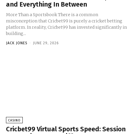
and Everything In Between
More Than a Sportsbook There is a common
misconception that Cricbet99 is purely a cricket betting
platform. In reality, Cricbet99 has invested significantly in
building...
JACK JONES
-
JUNE 29, 2026
CASINO
Cricbet99 Virtual Sports Speed: Session