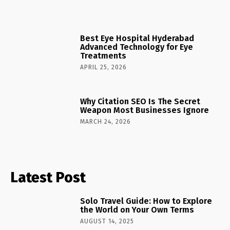
Best Eye Hospital Hyderabad
Advanced Technology for Eye
Treatments
APRIL 25, 2026
Why Citation SEO Is The Secret
Weapon Most Businesses Ignore
MARCH 24, 2026
Latest Post
Solo Travel Guide: How to Explore
the World on Your Own Terms
AUGUST 14, 2025