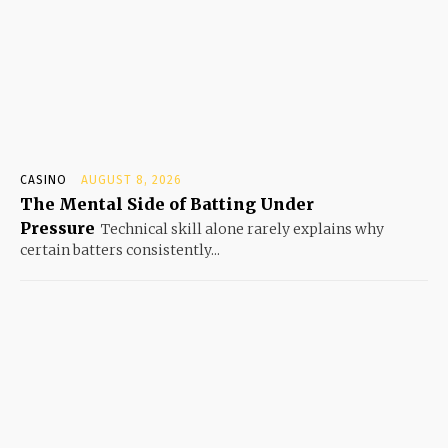
CASINO
AUGUST 8, 2026
The Mental Side of Batting Under
Pressure
Technical skill alone rarely explains why
certain batters consistently...