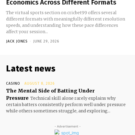
Economics Across Different Formats
The virtual sports section on cricbet99 offers several
different formats with meaningfully different resolution
speeds, and understanding how these pace differences
affect your session...
JACK JONES
-
JUNE 29, 2026
Latest news
CASINO
AUGUST 8, 2026
The Mental Side of Batting Under
Pressure
Technical skill alone rarely explains why
certain batters consistently perform well under pressure
while others sometimes struggle, and exploring...
- Advertisement -