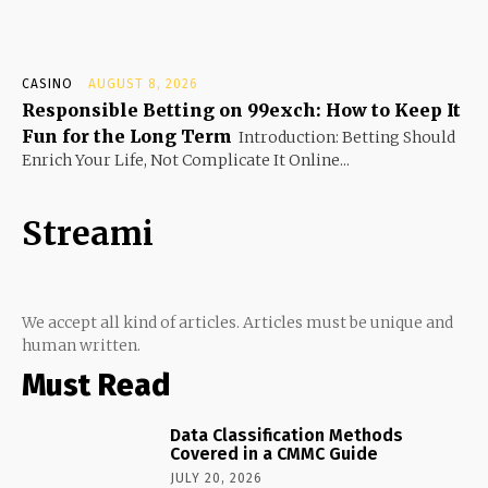
CASINO
AUGUST 8, 2026
Responsible Betting on 99exch: How to Keep It
Fun for the Long Term
Introduction: Betting Should
Enrich Your Life, Not Complicate It Online...
Streami
We accept all kind of articles. Articles must be unique and
human written.
Must Read
Data Classification Methods
Covered in a CMMC Guide
JULY 20, 2026