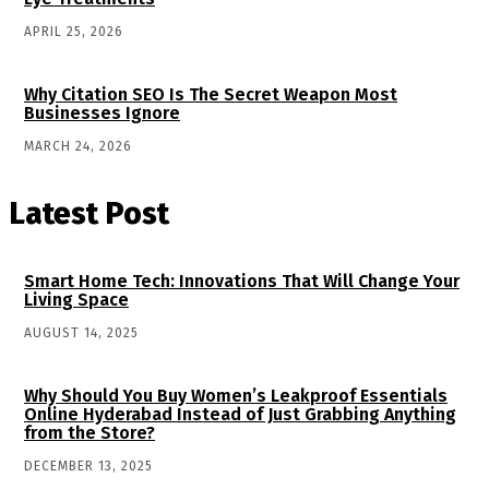
APRIL 25, 2026
Why Citation SEO Is The Secret Weapon Most
Businesses Ignore
MARCH 24, 2026
Latest Post
Smart Home Tech: Innovations That Will Change Your
Living Space
AUGUST 14, 2025
Why Should You Buy Women’s Leakproof Essentials
Online Hyderabad Instead of Just Grabbing Anything
from the Store?
DECEMBER 13, 2025