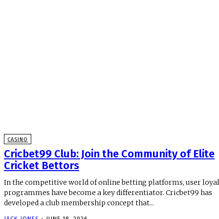
CASINO
Cricbet99 Club: Join the Community of Elite
Cricket Bettors
In the competitive world of online betting platforms, user loya
programmes have become a key differentiator. Cricbet99 has
developed a club membership concept that...