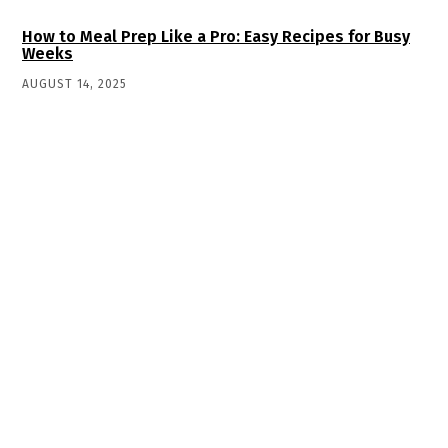
How to Meal Prep Like a Pro: Easy Recipes for Busy
Weeks
AUGUST 14, 2025
© Copyright - Streami.com.in