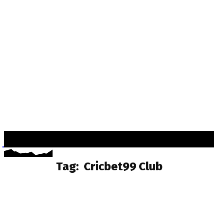
Streami
Tag:
Cricbet99 Club