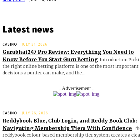
JACK JONES
-
JUNE 18, 2026
Latest news
CASINO
JULY 31, 2026
Gurubhai247 Pro Review: Everything You Need to
Know Before You Start Guru Betting
Introduction Pick
the right online betting platform is one of the most important
decisions a punter can make, and the...
- Advertisement -
CASINO
JULY 26, 2026
Reddybook Blue, Club Login, and Reddy Book Club:
Navigating Membership Tiers With Confidence
Th
reddybook colour-based membership tier system creates a clea