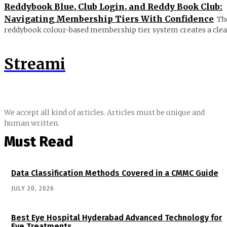
Reddybook Blue, Club Login, and Reddy Book Club:
Navigating Membership Tiers With Confidence
Th
reddybook colour-based membership tier system creates a clear
Streami
We accept all kind of articles. Articles must be unique and
human written.
Must Read
Data Classification Methods Covered in a CMMC Guide
JULY 20, 2026
Best Eye Hospital Hyderabad Advanced Technology for
Eye Treatments