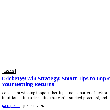
CASINO
Cricbet99 Win Strategy: Smart Tips to Impr
Your Betting Returns
Consistent winning in sports betting is not a matter of luck or
intuition — it is a discipline that can be studied, practised, and...
JACK JONES
-
JUNE 18, 2026