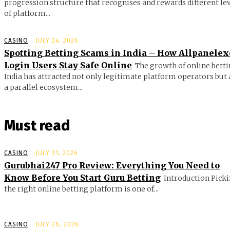
progression structure that recognises and rewards different le
of platform...
CASINO
JULY 24, 2026
Spotting Betting Scams in India – How Allpanele
Login Users Stay Safe Online
The growth of online betti
India has attracted not only legitimate platform operators but 
a parallel ecosystem...
Must read
CASINO
JULY 31, 2026
Gurubhai247 Pro Review: Everything You Need to
Know Before You Start Guru Betting
Introduction Pick
the right online betting platform is one of...
CASINO
JULY 26, 2026