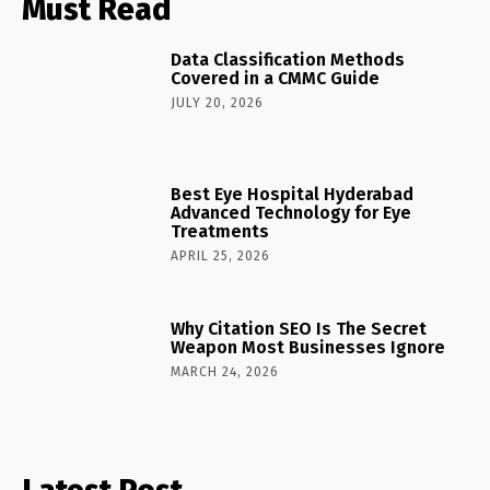
Must Read
Data Classification Methods
Covered in a CMMC Guide
JULY 20, 2026
Best Eye Hospital Hyderabad
Advanced Technology for Eye
Treatments
APRIL 25, 2026
Why Citation SEO Is The Secret
Weapon Most Businesses Ignore
MARCH 24, 2026