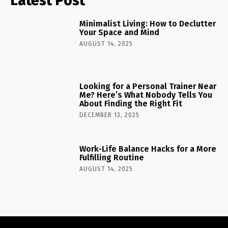
Latest Post
Minimalist Living: How to Declutter
Your Space and Mind
AUGUST 14, 2025
Looking for a Personal Trainer Near
Me? Here’s What Nobody Tells You
About Finding the Right Fit
DECEMBER 13, 2025
Work-Life Balance Hacks for a More
Fulfilling Routine
AUGUST 14, 2025