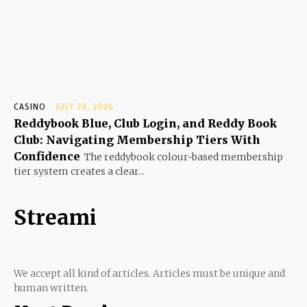
CASINO
JULY 26, 2026
Reddybook Blue, Club Login, and Reddy Book
Club: Navigating Membership Tiers With
Confidence
The reddybook colour-based membership
tier system creates a clear...
Streami
We accept all kind of articles. Articles must be unique and
human written.