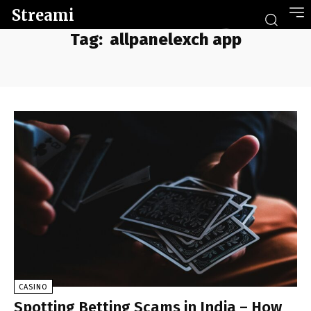
Streami
Tag:
allpanelexch app
CASINO
Spotting Betting Scams in India – How