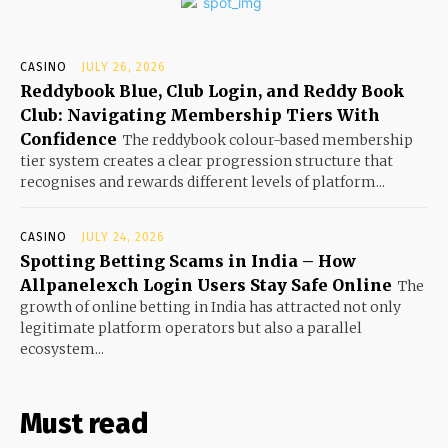
CASINO
JULY 26, 2026
Reddybook Blue, Club Login, and Reddy Book
Club: Navigating Membership Tiers With
Confidence
The reddybook colour-based membership
tier system creates a clear progression structure that
recognises and rewards different levels of platform...
CASINO
JULY 24, 2026
Spotting Betting Scams in India – How
Allpanelexch Login Users Stay Safe Online
The
growth of online betting in India has attracted not only
legitimate platform operators but also a parallel
ecosystem...
Must read