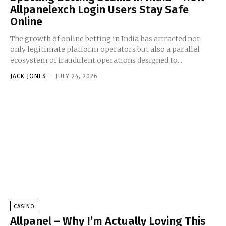
Allpanelexch Login Users Stay Safe
Online
The growth of online betting in India has attracted not
only legitimate platform operators but also a parallel
ecosystem of fraudulent operations designed to...
JACK JONES
-
JULY 24, 2026
CASINO
Allpanel – Why I’m Actually Loving This