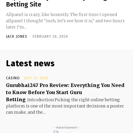
Betting Site
Allpanel is crazy, like honestly. The first time I opened
allpanel I thought “meh, let’s see how it is,” and two hours
later I’m...
JACK JONES
-
FEBRUARY 26, 2026
Latest news
CASINO
JULY 31, 2026
Gurubhai247 Pro Review: Everything You Need
to Know Before You Start Guru
Betting
Introduction Picking the right online betting
platform is one of the most important decisions a punter
can make, and the...
- Advertisement -