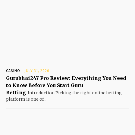
CASINO
JULY 31, 2026
Gurubhai247 Pro Review: Everything You Need
to Know Before You Start Guru
Betting
Introduction Picking the right online betting
platform is one of...