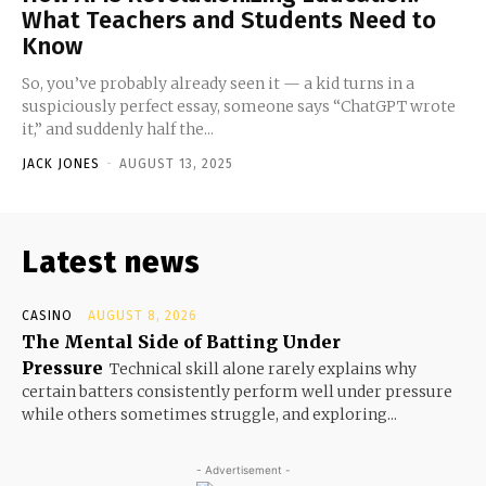
What Teachers and Students Need to
Know
So, you’ve probably already seen it — a kid turns in a
suspiciously perfect essay, someone says “ChatGPT wrote
it,” and suddenly half the...
JACK JONES
-
AUGUST 13, 2025
Latest news
CASINO
AUGUST 8, 2026
The Mental Side of Batting Under
Pressure
Technical skill alone rarely explains why
certain batters consistently perform well under pressure
while others sometimes struggle, and exploring...
- Advertisement -