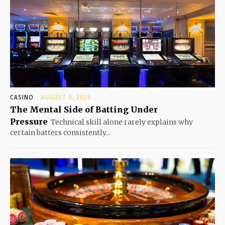
CASINO
AUGUST 8, 2026
The Mental Side of Batting Under
Pressure
Technical skill alone rarely explains why
certain batters consistently...