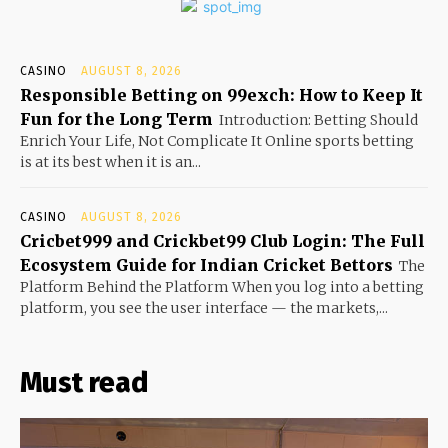
CASINO
AUGUST 8, 2026
Responsible Betting on 99exch: How to Keep It
Fun for the Long Term
Introduction: Betting Should
Enrich Your Life, Not Complicate It Online sports betting
is at its best when it is an...
CASINO
AUGUST 8, 2026
Cricbet999 and Crickbet99 Club Login: The Full
Ecosystem Guide for Indian Cricket Bettors
The
Platform Behind the Platform When you log into a betting
platform, you see the user interface — the markets,...
Must read