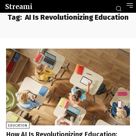
Streami
Tag:
AI Is Revolutionizing Education
EDUCATION
How AI Is Revolutionizing Education: