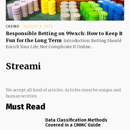
CASINO
AUGUST 8, 2026
Responsible Betting on 99exch: How to Keep It
Fun for the Long Term
Introduction: Betting Should
Enrich Your Life, Not Complicate It Online...
Streami
We accept all kind of articles. Articles must be unique and
human written.
Must Read
Data Classification Methods
Covered in a CMMC Guide