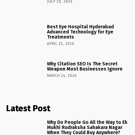
JULY 20, 2026
Best Eye Hospital Hyderabad
Advanced Technology for Eye
Treatments
APRIL 25, 2026
Why Citation SEO Is The Secret
Weapon Most Businesses Ignore
MARCH 24, 2026
Latest Post
Why Do People Go All the Way to Ek
Mukhi Rudraksha Sahakara Nagar
When They Could Buy Anywhere?