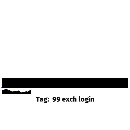
Streami
Tag:
99 exch login