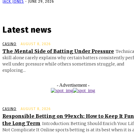
JACK JONES
-
JUNE 29, 2026
Latest news
CASINO
AUGUST 8, 2026
The Mental Side of Batting Under Pressure
Technica
skill alone rarely explains why certain batters consistently pe
well under pressure while others sometimes struggle, and
exploring...
- Advertisement -
CASINO
AUGUST 8, 2026
Responsible Betting on 99exch: How to Keep It Fun
the Long Term
Introduction: Betting Should Enrich Your Lif
Not Complicate It Online sports betting is at its best when it is a