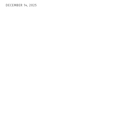
DECEMBER 14, 2025
© Copyright - Streami.com.in