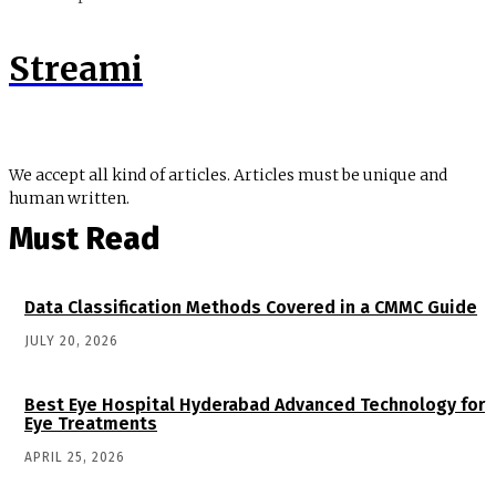
Streami
We accept all kind of articles. Articles must be unique and
human written.
Must Read
Data Classification Methods Covered in a CMMC Guide
JULY 20, 2026
Best Eye Hospital Hyderabad Advanced Technology for
Eye Treatments
APRIL 25, 2026