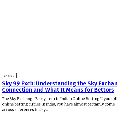
CASINO
Sky 99 Exch: Understanding the Sky Excha
Connection and What It Means for Bettors
The Sky Exchange Ecosystem in Indian Online Betting If you fo
online betting circles in India, you have almost certainly come
across references to sky...