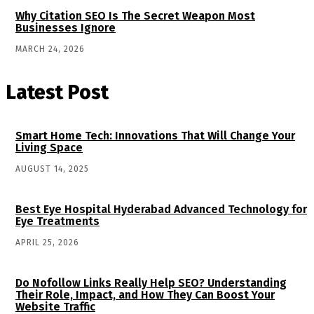
Why Citation SEO Is The Secret Weapon Most
Businesses Ignore
MARCH 24, 2026
Latest Post
Smart Home Tech: Innovations That Will Change Your
Living Space
AUGUST 14, 2025
Best Eye Hospital Hyderabad Advanced Technology for
Eye Treatments
APRIL 25, 2026
Do Nofollow Links Really Help SEO? Understanding
Their Role, Impact, and How They Can Boost Your
Website Traffic