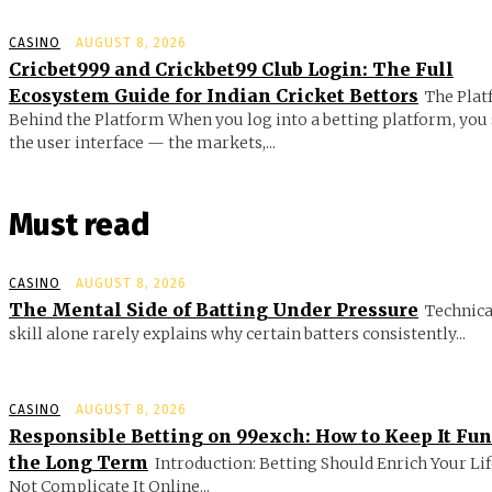
CASINO
AUGUST 8, 2026
Cricbet999 and Crickbet99 Club Login: The Full
Ecosystem Guide for Indian Cricket Bettors
The Pla
Behind the Platform When you log into a betting platform, you
the user interface — the markets,...
Must read
CASINO
AUGUST 8, 2026
The Mental Side of Batting Under Pressure
Technica
skill alone rarely explains why certain batters consistently...
CASINO
AUGUST 8, 2026
Responsible Betting on 99exch: How to Keep It Fun
the Long Term
Introduction: Betting Should Enrich Your Lif
Not Complicate It Online...