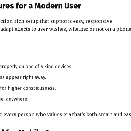
res for a Modern User
ction-rich setup that supports easy, responsive
o adapt effects to user wishes, whether or not on a phone
properly on one of a kind devices.
ns appear right away.
for higher consciousness.
me, anywhere.
r every person who values era that’s both smart and eas