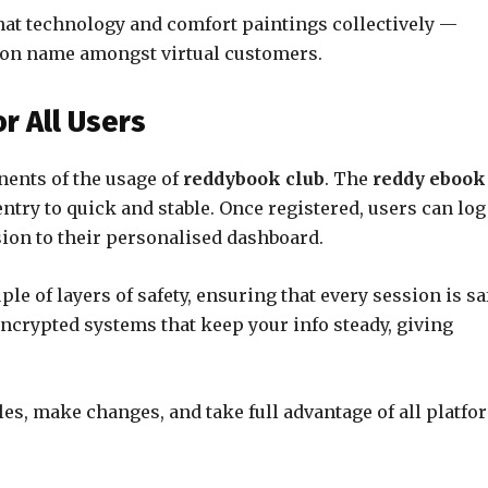
at technology and comfort paintings collectively —
on name amongst virtual customers.
r All Users
nents of the usage of
reddybook club
. The
reddy ebook
ntry to quick and stable. Once registered, users can log
sion to their personalised dashboard.
le of layers of safety, ensuring that every session is sa
ncrypted systems that keep your info steady, giving
iles, make changes, and take full advantage of all platfo