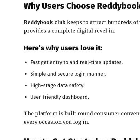
Why Users Choose Reddybook
Reddybook club
keeps to attract hundreds of 
provides a complete digital revel in.
Here’s why users love it:
Fast get entry to and real-time updates.
Simple and secure login manner.
High-stage data safety.
User-friendly dashboard.
The platform is built round consumer conven
every occasion you log in.