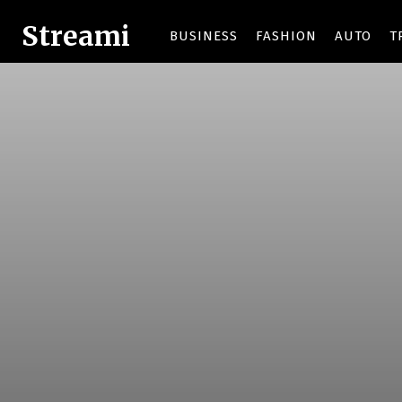
Streami
BUSINESS
FASHION
AUTO
T