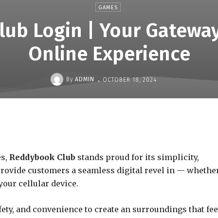
GAMES
ub Login | Your Gateway
Online Experience
-
By
ADMIN
OCTOBER 18, 2024
es,
Reddybook Club
stands proud for its simplicity,
 provide customers a seamless digital revel in — whethe
our cellular device.
ety, and convenience to create an surroundings that fee