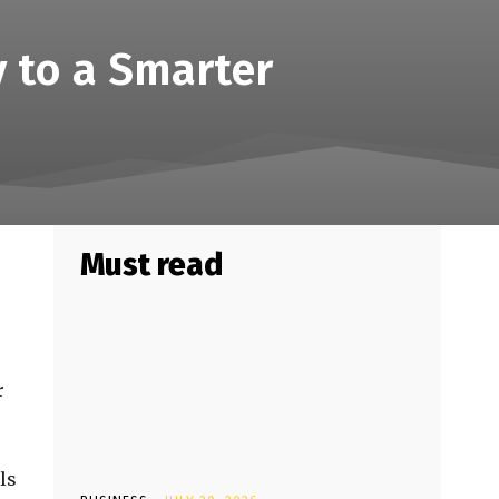
 to a Smarter
Must read
r
ls