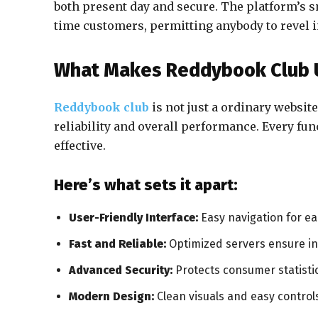
both present day and secure. The platform’s s
time customers, permitting anybody to revel i
What Makes Reddybook Club 
Reddybook club
is not just a ordinary website
reliability and overall performance. Every fun
effective.
Here’s what sets it apart:
User-Friendly Interface:
Easy navigation for e
Fast and Reliable:
Optimized servers ensure i
Advanced Security:
Protects consumer statistic
Modern Design:
Clean visuals and easy control