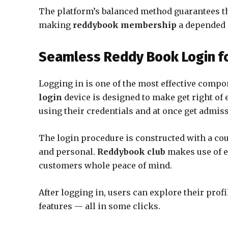
The platform’s balanced method guarantees th
making
reddybook membership
a depended 
Seamless Reddy Book Login fo
Logging in is one of the most effective compo
login
device is designed to make get right of e
using their credentials and at once get admis
The login procedure is constructed with a coup
and personal.
Reddybook club
makes use of e
customers whole peace of mind.
After logging in, users can explore their prof
features — all in some clicks.