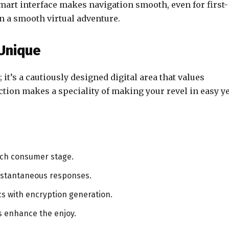
mart interface makes navigation smooth, even for first-
n a smooth virtual adventure.
Unique
; it’s a cautiously designed digital area that values
ction makes a speciality of making your revel in easy ye
ach consumer stage.
nstantaneous responses.
s with encryption generation.
s enhance the enjoy.