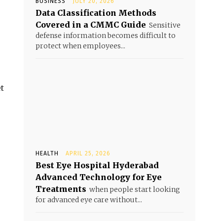
BUSINESS
JULY 20, 2026
Data Classification Methods
Covered in a CMMC Guide
Sensitive
defense information becomes difficult to
protect when employees...
t
HEALTH
APRIL 25, 2026
Best Eye Hospital Hyderabad
Advanced Technology for Eye
Treatments
when people start looking
for advanced eye care without...