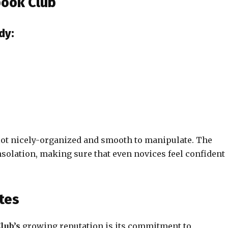
book Club
dy:
 lot nicely-organized and smooth to manipulate. The
olation, making sure that even novices feel confident
tes
lub’s
growing reputation is its commitment to