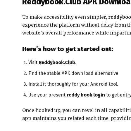
Reddybook.Club APK Download
To make accessibility even simpler,
reddybo
experience the platform without delay from the
website’s overall performance while imparting 
Here’s how to get started out:
Visit
Reddybook.Club
.
Find the stable APK down load alternative.
Install it thoroughly for your Android tool.
Use your present
reddy book login
to get entry
Once hooked up, you can revel in all capabilit
app maintains you related each time, providin