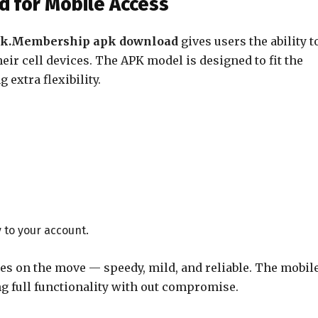
 for Mobile Access
ok.Membership apk download
gives users the ability t
ir cell devices. The APK model is designed to fit the
extra flexibility.
 to your account.
ies on the move — speedy, mild, and reliable. The mobil
g full functionality with out compromise.