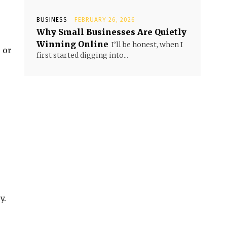
BUSINESS
FEBRUARY 26, 2026
Why Small Businesses Are Quietly
Winning Online
I’ll be honest, when I
 or
first started digging into...
y.