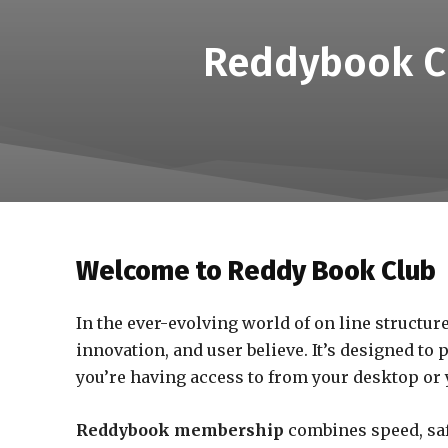
Reddybook Cl
Welcome to Reddy Book Club
In the ever-evolving world of on line structur
innovation, and user believe. It’s designed to
you’re having access to from your desktop or y
Reddybook membership
combines speed, saf