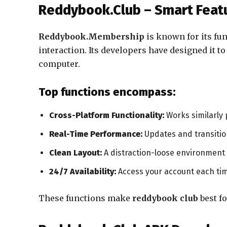
Reddybook.Club – Smart Featu
Reddybook.Membership
is known for its fun
interaction. Its developers have designed it t
computer.
Top functions encompass:
Cross-Platform Functionality:
Works similarly 
Real-Time Performance:
Updates and transitio
Clean Layout:
A distraction-loose environment 
24/7 Availability:
Access your account each ti
These functions make
reddybook club
best fo