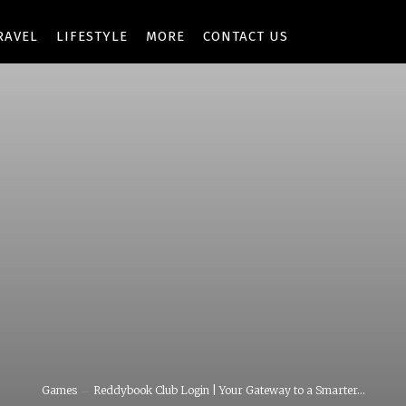
RAVEL
LIFESTYLE
MORE
CONTACT US
Games
Reddybook Club Login | Your Gateway to a Smarter...