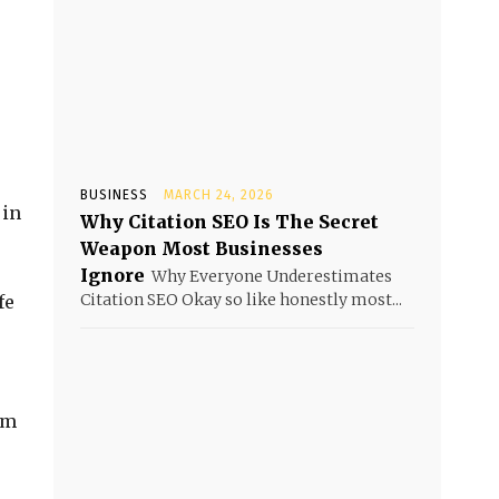
BUSINESS
MARCH 24, 2026
 in
Why Citation SEO Is The Secret
Weapon Most Businesses
Ignore
Why Everyone Underestimates
Citation SEO Okay so like honestly most...
fe
rm