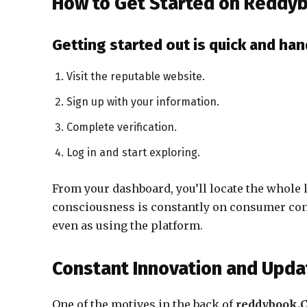
How to Get Started on Reddy
Getting started out is quick and han
Visit the reputable website.
Sign up with your information.
Complete verification.
Log in and start exploring.
From your dashboard, you’ll locate the whole
consciousness is constantly on consumer cons
even as using the platform.
Constant Innovation and Upda
One of the motives in the back of
reddybook.C