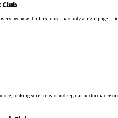
 Club
users because it offers more than only a login page — it
ience, making sure a clean and regular performance on