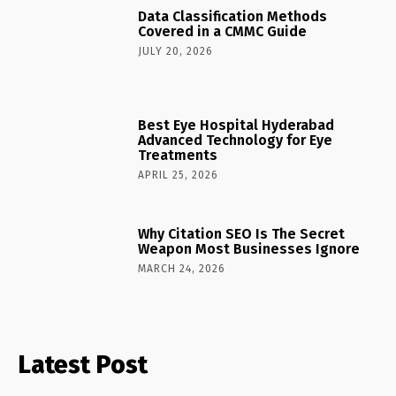
Data Classification Methods
Covered in a CMMC Guide
JULY 20, 2026
Best Eye Hospital Hyderabad
Advanced Technology for Eye
Treatments
APRIL 25, 2026
Why Citation SEO Is The Secret
Weapon Most Businesses Ignore
MARCH 24, 2026
Latest Post