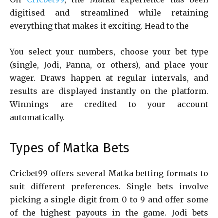
digitised and streamlined while retaining
everything that makes it exciting. Head to the
You select your numbers, choose your bet type
(single, Jodi, Panna, or others), and place your
wager. Draws happen at regular intervals, and
results are displayed instantly on the platform.
Winnings are credited to your account
automatically.
Types of Matka Bets
Cricbet99 offers several Matka betting formats to
suit different preferences. Single bets involve
picking a single digit from 0 to 9 and offer some
of the highest payouts in the game. Jodi bets