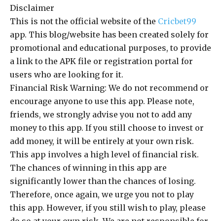
Disclaimer
This is not the official website of the
Cricbet99
app. This blog/website has been created solely for
promotional and educational purposes, to provide
a link to the APK file or registration portal for
users who are looking for it.
Financial Risk Warning: We do not recommend or
encourage anyone to use this app. Please note,
friends, we strongly advise you not to add any
money to this app. If you still choose to invest or
add money, it will be entirely at your own risk.
This app involves a high level of financial risk.
The chances of winning in this app are
significantly lower than the chances of losing.
Therefore, once again, we urge you not to play
this app. However, if you still wish to play, please