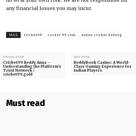
do so at your own risk. We are not responsible for
any financial losses you may incur.
TAGS
Cricbet99
cricket 99 club
online cricket betting
Previous article
Next article
Cricbet99 Reddy Anna –
ReddyBook Casino: A World-
Understanding the Platform’s
Class Gaming Experience for
Trust Network |
Indian Players
cricbet99.gold
Must read