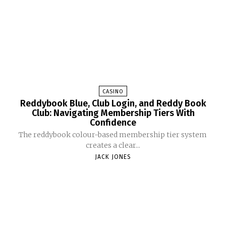
CASINO
Reddybook Blue, Club Login, and Reddy Book
Club: Navigating Membership Tiers With
Confidence
The reddybook colour-based membership tier system
creates a clear...
JACK JONES