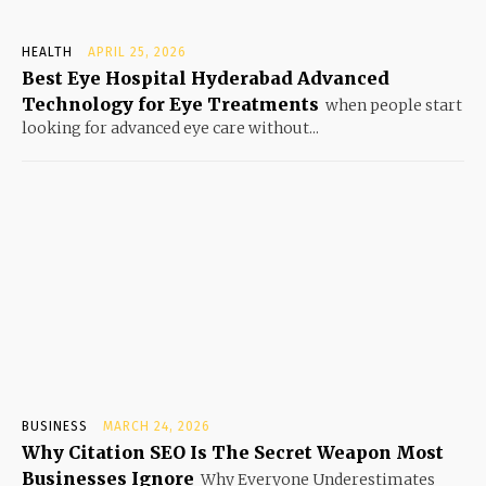
HEALTH
APRIL 25, 2026
Best Eye Hospital Hyderabad Advanced
Technology for Eye Treatments
when people start
looking for advanced eye care without...
BUSINESS
MARCH 24, 2026
Why Citation SEO Is The Secret Weapon Most
Businesses Ignore
Why Everyone Underestimates