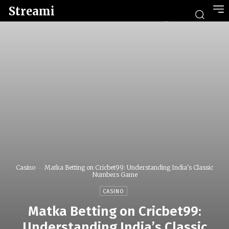
Streami
Casino
Matka Betting on Cricbet99: Understanding India's Classic
Numbers Game
CASINO
Matka Betting on Cricbet99:
Understanding India’s Classic