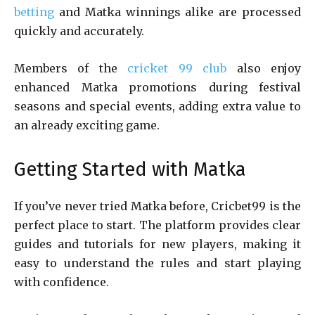
betting
and Matka winnings alike are processed
quickly and accurately.
Members of the
cricket 99 club
also enjoy
enhanced Matka promotions during festival
seasons and special events, adding extra value to
an already exciting game.
Getting Started with Matka
If you’ve never tried Matka before, Cricbet99 is the
perfect place to start. The platform provides clear
guides and tutorials for new players, making it
easy to understand the rules and start playing
with confidence.