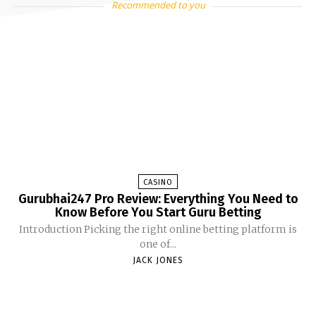
Recommended to you
CASINO
Gurubhai247 Pro Review: Everything You Need to
Know Before You Start Guru Betting
Introduction Picking the right online betting platform is
one of...
JACK JONES