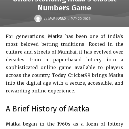
Numbers Game
-
By
JACK JONES
MAY 20, 2026
For generations, Matka has been one of India’s
most beloved betting traditions. Rooted in the
culture and streets of Mumbai, it has evolved over
decades from a paper-based lottery into a
sophisticated online game available to players
across the country. Today, Cricbet99 brings Matka
into the digital age with a secure, accessible, and
rewarding online experience.
A Brief History of Matka
Matka began in the 1960s as a form of lottery