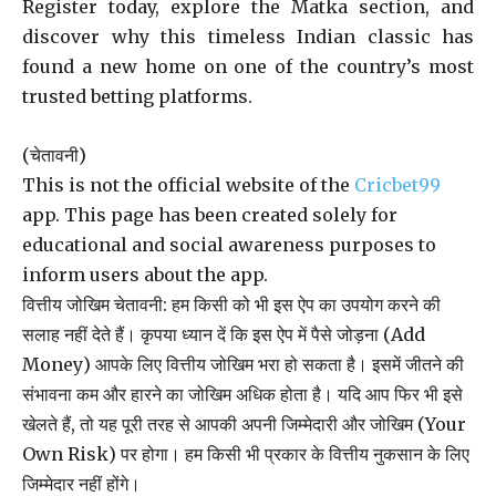
Register today, explore the Matka section, and
discover why this timeless Indian classic has
found a new home on one of the country’s most
trusted betting platforms.
(चेतावनी)
This is not the official website of the
Cricbet99
app. This page has been created solely for
educational and social awareness purposes to
inform users about the app.
वित्तीय जोखिम चेतावनी: हम किसी को भी इस ऐप का उपयोग करने की
सलाह नहीं देते हैं। कृपया ध्यान दें कि इस ऐप में पैसे जोड़ना (Add
Money) आपके लिए वित्तीय जोखिम भरा हो सकता है। इसमें जीतने की
संभावना कम और हारने का जोखिम अधिक होता है। यदि आप फिर भी इसे
खेलते हैं, तो यह पूरी तरह से आपकी अपनी जिम्मेदारी और जोखिम (Your
Own Risk) पर होगा। हम किसी भी प्रकार के वित्तीय नुकसान के लिए
जिम्मेदार नहीं होंगे।