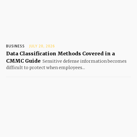
BUSINESS
JULY 20, 2026
Data Classification Methods Covered in a
CMMC Guide
Sensitive defense information becomes
difficult to protect when employees...