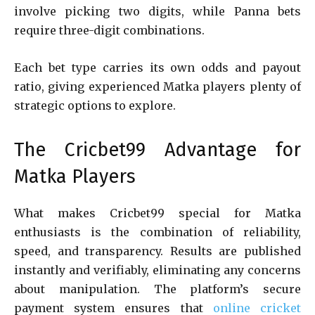
involve picking two digits, while Panna bets
require three-digit combinations.
Each bet type carries its own odds and payout
ratio, giving experienced Matka players plenty of
strategic options to explore.
The Cricbet99 Advantage for
Matka Players
What makes Cricbet99 special for Matka
enthusiasts is the combination of reliability,
speed, and transparency. Results are published
instantly and verifiably, eliminating any concerns
about manipulation. The platform’s secure
payment system ensures that
online cricket