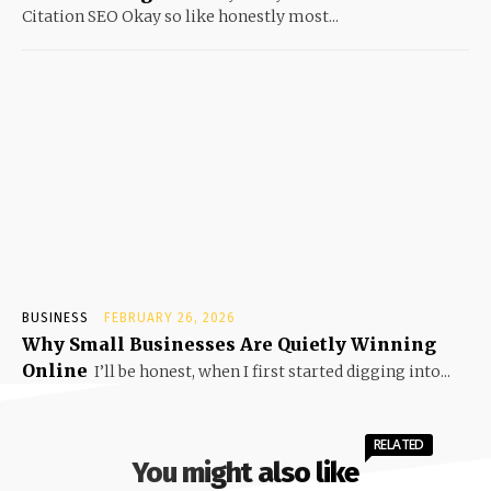
Citation SEO Okay so like honestly most...
BUSINESS
FEBRUARY 26, 2026
Why Small Businesses Are Quietly Winning
Online
I’ll be honest, when I first started digging into...
RELATED
You might also like