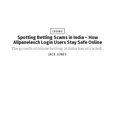
CASINO
Spotting Betting Scams in India – How
Allpanelexch Login Users Stay Safe Online
The growth of online betting in India has attracted...
JACK JONES