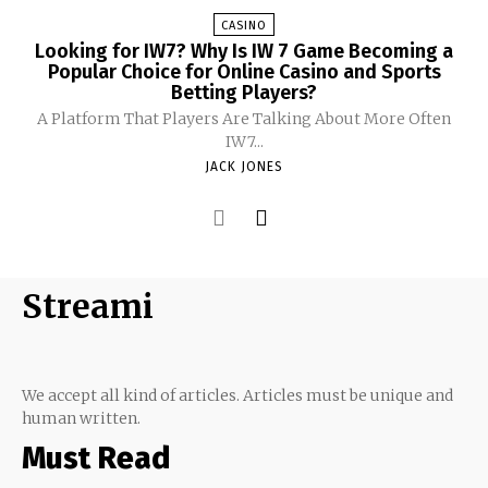
CASINO
Looking for IW7? Why Is IW 7 Game Becoming a
Popular Choice for Online Casino and Sports
Betting Players?
A Platform That Players Are Talking About More Often
IW7...
JACK JONES
Streami
We accept all kind of articles. Articles must be unique and
human written.
Must Read