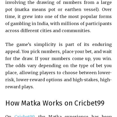
involving the drawing of numbers from a large
pot (matka means pot or earthen vessel). Over
time, it grew into one of the most popular forms
of gambling in India, with millions of participants
across different cities and communities.
The game’s simplicity is part of its enduring
appeal. You pick numbers, place your bet, and wait
for the draw. If your numbers come up, you win.
The odds vary depending on the type of bet you
place, allowing players to choose between lower-
risk, lower-reward options and high-stakes, high-
reward plays.
How Matka Works on Cricbet99
On
Cricbet99
, the Matka experience has been