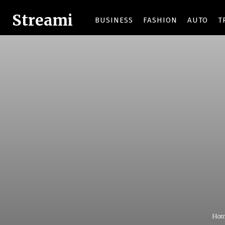
Streami
BUSINESS
FASHION
AUTO
T
Hom