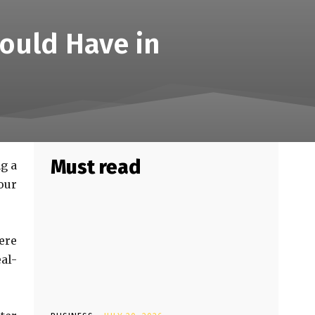
ould Have in
Must read
ng a
our
ere
al-