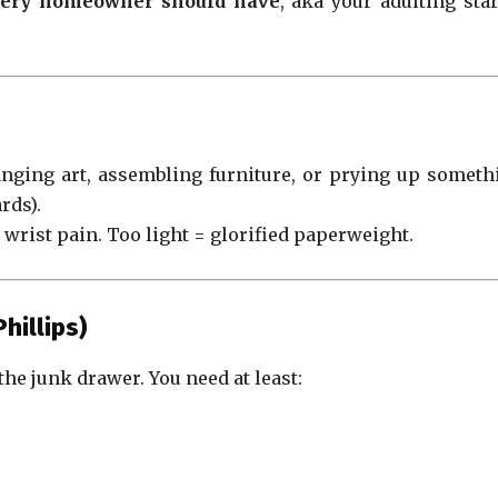
every homeowner should have
, aka your adulting star
anging art, assembling furniture, or prying up someth
rds).
rist pain. Too light = glorified paperweight.
hillips)
the junk drawer. You need at least: