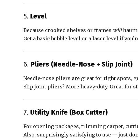
5.
Level
Because crooked shelves or frames
will
haunt 
Get a basic bubble level or a laser level if you
6.
Pliers (Needle-Nose + Slip Joint)
Needle-nose pliers are great for tight spots, g
Slip joint pliers? More heavy-duty. Great for 
7.
Utility Knife (Box Cutter)
For opening packages, trimming carpet, cutting
Also: surprisingly satisfying to use — just don