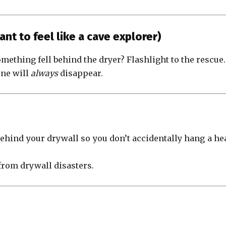
ant to feel like a cave explorer)
mething fell behind the dryer? Flashlight to the rescue.
one will
always
disappear.
behind your drywall so you don’t accidentally hang a he
from drywall disasters.