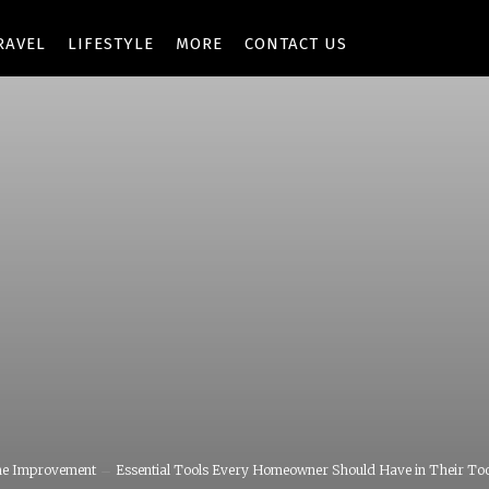
RAVEL
LIFESTYLE
MORE
CONTACT US
e Improvement
Essential Tools Every Homeowner Should Have in Their To