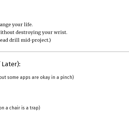
hange your life.
without destroying your wrist.
ead drill mid-project.)
 Later):
but some apps are okay in a pinch)
 a chair is a trap)