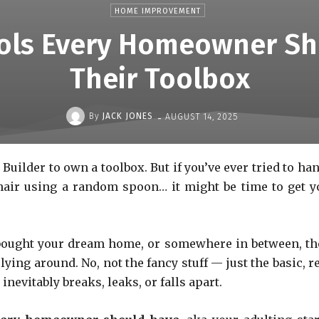
HOME IMPROVEMENT
ools Every Homeowner Sh
Their Toolbox
-
By
JACK JONES
AUGUST 14, 2025
Builder to own a toolbox. But if you’ve ever tried to ha
chair using a random spoon… it might be time to get y
t bought your dream home, or somewhere in between, th
ing around. No, not the fancy stuff — just the basic, re
nevitably breaks, leaks, or falls apart.