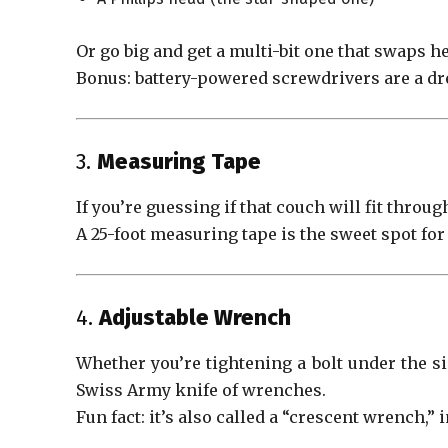
Or go big and get a multi-bit one that swaps h
Bonus: battery-powered screwdrivers are a dr
3.
Measuring Tape
If you’re guessing if that couch will fit throug
A 25-foot measuring tape is the sweet spot fo
4.
Adjustable Wrench
Whether you’re tightening a bolt under the sink
Swiss Army knife of wrenches.
Fun fact: it’s also called a “crescent wrench