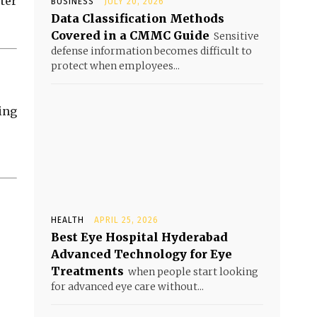
ter
BUSINESS
JULY 20, 2026
Data Classification Methods
Covered in a CMMC Guide
Sensitive
defense information becomes difficult to
protect when employees...
ing
HEALTH
APRIL 25, 2026
Best Eye Hospital Hyderabad
Advanced Technology for Eye
Treatments
when people start looking
for advanced eye care without...