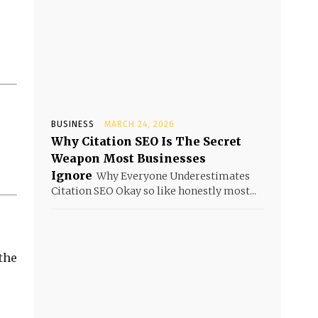
BUSINESS
MARCH 24, 2026
Why Citation SEO Is The Secret
Weapon Most Businesses
Ignore
Why Everyone Underestimates
Citation SEO Okay so like honestly most...
 the