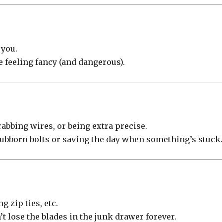
you.
’re feeling fancy (and dangerous).
rabbing wires, or being extra precise.
stubborn bolts or saving the day when something’s stuck
 zip ties, etc.
’t lose the blades in the junk drawer forever.