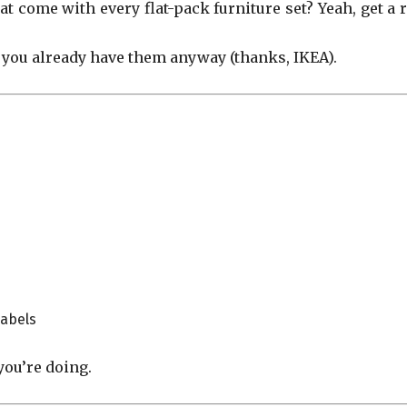
t come with every flat-pack furniture set? Yeah, get a r
you already have them anyway (thanks, IKEA).
labels
you’re doing.