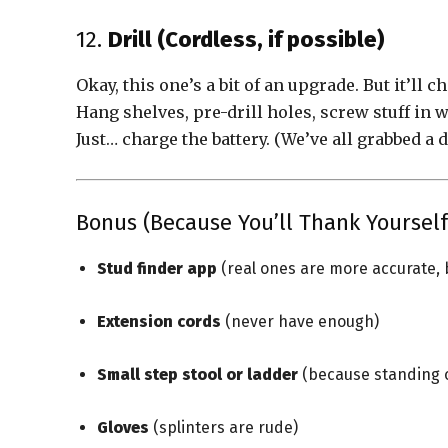
12.
Drill (Cordless, if possible)
Okay, this one’s a bit of an upgrade. But it’ll c
Hang shelves, pre-drill holes, screw stuff in 
Just… charge the battery. (We’ve all grabbed a d
Bonus (Because You’ll Thank Yourself
Stud finder app
(real ones are more accurate, 
Extension cords
(never have enough)
Small step stool or ladder
(because standing on
Gloves
(splinters are rude)