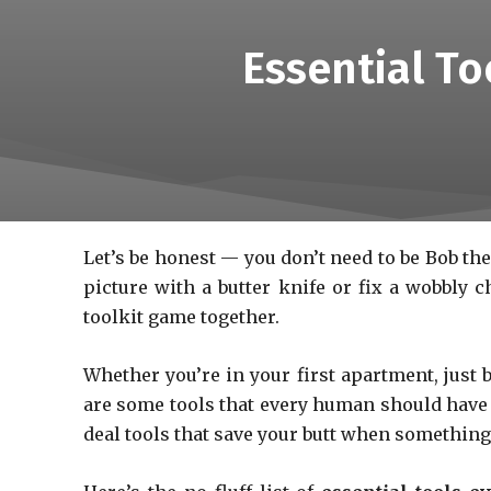
Essential T
Let’s be honest — you don’t need to be Bob the 
picture with a butter knife or fix a wobbly 
toolkit game together.
Whether you’re in your first apartment, jus
are some tools that every human should have ly
deal tools that save your butt when something i