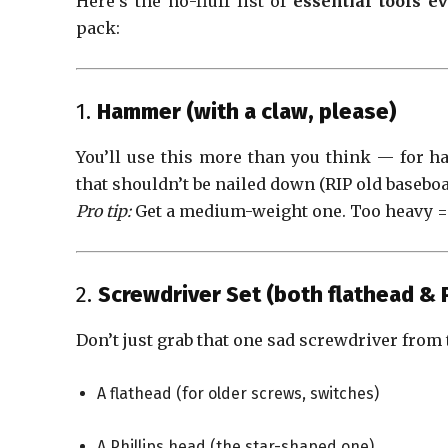
Here’s the no-fluff list of
essential tools 
pack:
1.
Hammer (with a claw, please)
You’ll use this more than you think — for h
that shouldn’t be nailed down (RIP old baseboa
Pro tip:
Get a medium-weight one. Too heavy = w
2.
Screwdriver Set (both flathead & P
Don’t just grab that one sad screwdriver from 
A flathead (for older screws, switches)
A Phillips head (the star-shaped one)