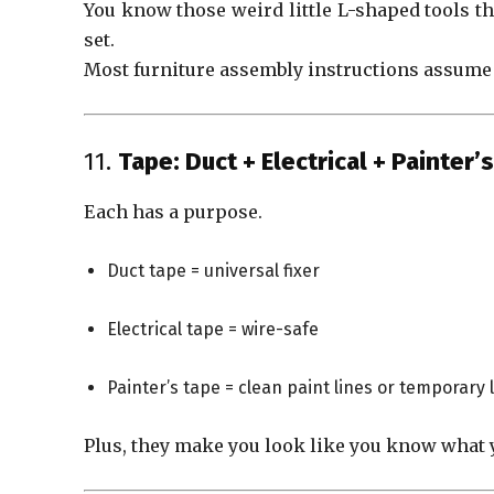
You know those weird little L-shaped tools tha
set.
Most furniture assembly instructions assume 
11.
Tape: Duct + Electrical + Painter’s
Each has a purpose.
Duct tape = universal fixer
Electrical tape = wire-safe
Painter’s tape = clean paint lines or temporary 
Plus, they make you look like you know what 