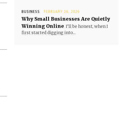
BUSINESS
FEBRUARY 26, 2026
Why Small Businesses Are Quietly
Winning Online
I’ll be honest, when I
first started digging into...
.