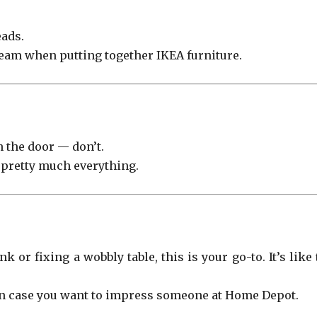
eads.
eam when putting together IKEA furniture.
h the door — don’t.
r pretty much everything.
 or fixing a wobbly table, this is your go-to. It’s like
,” in case you want to impress someone at Home Depot.