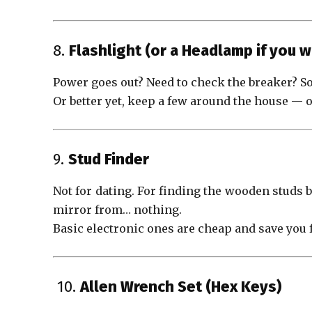
8.
Flashlight (or a Headlamp if you w
Power goes out? Need to check the breaker? So
Or better yet, keep a few around the house — 
9.
Stud Finder
Not for dating. For finding the wooden studs 
mirror from… nothing.
Basic electronic ones are cheap and save you 
️ 10.
Allen Wrench Set (Hex Keys)