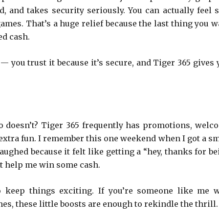
d, and takes security seriously. You can actually feel s
ames. That’s a huge relief because the last thing you w
ed cash.
— you trust it because it’s secure, and Tiger 365 gives 
ho doesn’t? Tiger 365 frequently has promotions, welc
 extra fun. I remember this one weekend when I got a sm
laughed because it felt like getting a “hey, thanks for b
ht help me win some cash.
o keep things exciting. If you’re someone like me 
s, these little boosts are enough to rekindle the thrill.