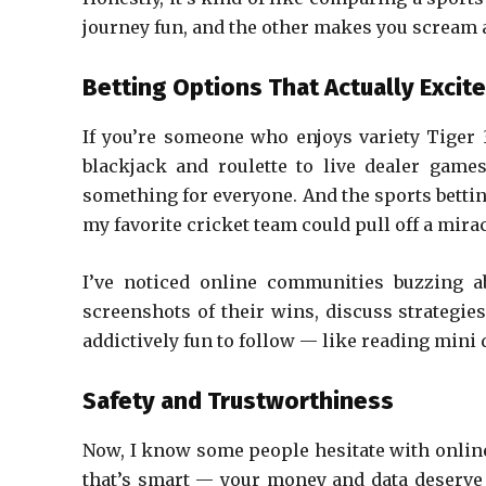
journey fun, and the other makes you scream 
Betting Options That Actually Excite
If you’re someone who enjoys variety Tiger 
blackjack and roulette to live dealer games 
something for everyone. And the sports bettin
my favorite cricket team could pull off a mir
I’ve noticed online communities buzzing a
screenshots of their wins, discuss strategies
addictively fun to follow — like reading mini 
Safety and Trustworthiness
Now, I know some people hesitate with online
that’s smart — your money and data deserve p