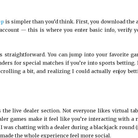
pp
is simpler than you’d think. First, you download the 
 account — this is where you enter basic info, verify y
 is straightforward. You can jump into your favorite ga
ers for special matches if you’re into sports betting. 
rolling a bit, and realizing I could actually enjoy bett
 the live dealer section. Not everyone likes virtual tab
er games make it feel like you’re interacting with a r
 I was chatting with a dealer during a blackjack round (
it made the whole experience feel more social.