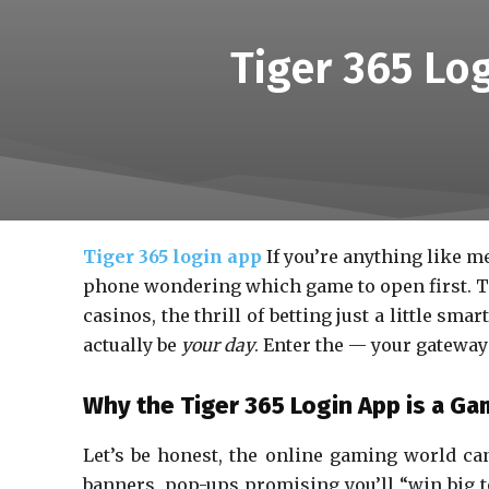
Tiger 365 Lo
Tiger 365 login app
If you’re anything like me
phone wondering which game to open first. Th
casinos, the thrill of betting just a little sm
actually be
your day
. Enter the
— your gateway t
Why the Tiger 365 Login App is a G
Let’s be honest, the online gaming world c
banners, pop-ups promising you’ll “win big t