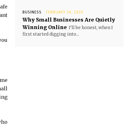
afe
BUSINESS
FEBRUARY 26, 2026
ant
Why Small Businesses Are Quietly
Winning Online
I’ll be honest, when I
first started digging into...
you
ome
all
eing
who