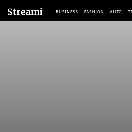
Streami
BUSINESS
FASHION
AUTO
T