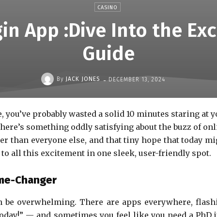
CASINO
gin App :Dive Into the Ex
Guide
-
By
JACK JONES
DECEMBER 13, 2024
, you’ve probably wasted a solid 10 minutes staring at y
ere’s something oddly satisfying about the buzz of onl
arter than everyone else, and that tiny hope that today m
o all this excitement in one sleek, user-friendly spot.
ame-Changer
an be overwhelming. There are apps everywhere, flash
oday!” — and sometimes you feel like you need a PhD j