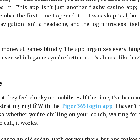
 in. This app isn’t just another flashy casino app; i
ember the first time I opened it — I was skeptical, but 
avigation isn’t a headache, and the login process itself
ing money at games blindly. The app organizes everything
d even which games you’re better at. It’s almost like ha
e
at they feel clunky on mobile. Half the time, I’ve been 
strating, right? With the
Tiger 365 login app
, I haven’t
o whether you’re chilling on your couch, waiting for 
 call, it works.
 car to an old sedan. Both get you there, but one makes 