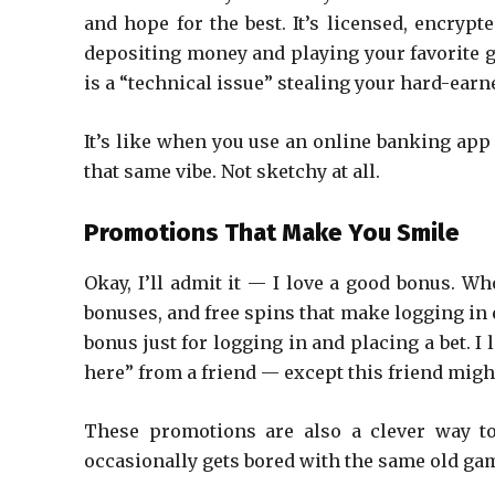
and hope for the best. It’s licensed, encrypte
depositing money and playing your favorite g
is a “technical issue” stealing your hard-earn
It’s like when you use an online banking app 
that same vibe. Not sketchy at all.
Promotions That Make You Smile
Okay, I’ll admit it — I love a good bonus. W
bonuses, and free spins that make logging in
bonus just for logging in and placing a bet. I 
here” from a friend — except this friend mig
These promotions are also a clever way t
occasionally gets bored with the same old game