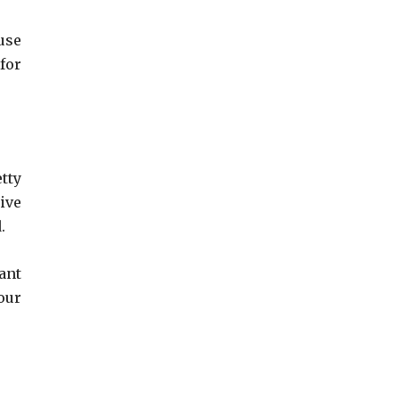
use
for
tty
ive
.
ant
our