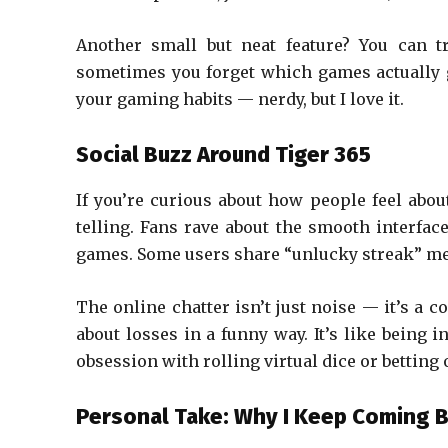
Another small but neat feature? You can t
sometimes you forget which games actually gi
your gaming habits — nerdy, but I love it.
Social Buzz Around Tiger 365
If you’re curious about how people feel abou
telling. Fans rave about the smooth interface
games. Some users share “unlucky streak” me
The online chatter isn’t just noise — it’s a 
about losses in a funny way. It’s like being
obsession with rolling virtual dice or betting 
Personal Take: Why I Keep Coming 