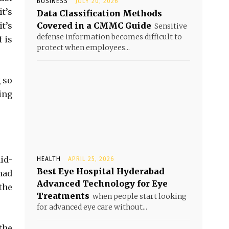
BUSINESS
JULY 20, 2026
t’s
Data Classification Methods
it’s
Covered in a CMMC Guide
Sensitive
defense information becomes difficult to
 is
protect when employees...
 so
ving
mid-
HEALTH
APRIL 25, 2026
Best Eye Hospital Hyderabad
 had
Advanced Technology for Eye
the
Treatments
when people start looking
for advanced eye care without...
the