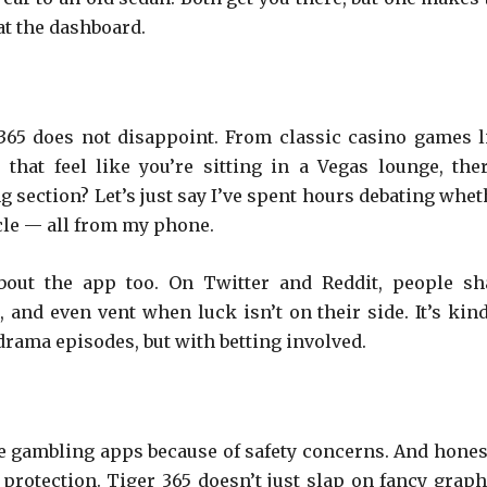
at the dashboard.
365 does not disappoint. From classic casino games l
that feel like you’re sitting in a Vegas lounge, ther
g section? Let’s just say I’ve spent hours debating whet
acle — all from my phone.
bout the app too. On Twitter and Reddit, people sh
, and even vent when luck isn’t on their side. It’s kind
drama episodes, but with betting involved.
 gambling apps because of safety concerns. And honest
rotection. Tiger 365 doesn’t just slap on fancy graph