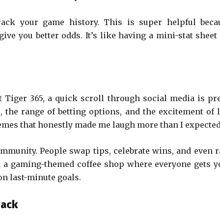
rack your game history. This is super helpful beca
ve you better odds. It’s like having a mini-stat sheet 
t Tiger 365, a quick scroll through social media is pre
, the range of betting options, and the excitement of l
mes that honestly made me laugh more than I expected
community. People swap tips, celebrate wins, and even r
 in a gaming-themed coffee shop where everyone gets y
on last-minute goals.
Back