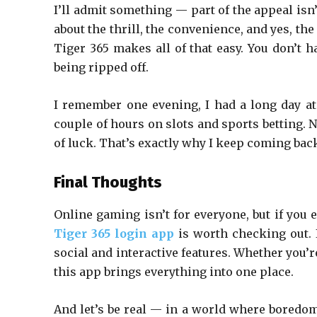
I’ll admit something — part of the appeal isn’t
about the thrill, the convenience, and yes, the
Tiger 365 makes all of that easy. You don’t 
being ripped off.
I remember one evening, I had a long day a
couple of hours on slots and sports betting. 
of luck. That’s exactly why I keep coming bac
Final Thoughts
Online gaming isn’t for everyone, but if you e
Tiger 365 login app
is worth checking out. I
social and interactive features. Whether you’re
this app brings everything into one place.
And let’s be real — in a world where boredom 