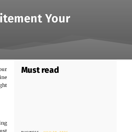
citement Your
Must read
our
ine
ight
ing
ust