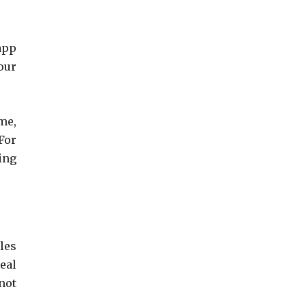
app
our
me,
For
ing
les
eal
not