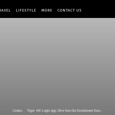
RAVEL
LIFESTYLE
MORE
CONTACT US
Casino
Tiger 365 Login App :Dive Into the Excitement Your...