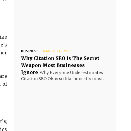
ike
e’s
BUSINESS
MARCH 24, 2026
her
Why Citation SEO Is The Secret
Weapon Most Businesses
Ignore
Why Everyone Underestimates
are
Citation SEO Okay so like honestly most...
 of
ly,
ics