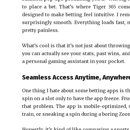
to place a bet. That’s where Tiger 365 comes
designed to make betting feel intuitive. I rem
surprisingly smooth. Everything loads fast, n
pretty painless.
What’s cool is that it’s not just about throw
you can actually see your stats, past wins, an
a personal gaming assistant in your pocket.
Seamless Access Anytime, Anywher
One thing I hate about some betting apps is th
spin on a slot only to have the app freeze. Fru
that problem. The app is mobile-optimized, s
train, or sneaking a spin during a boring Zoom
Honestly, it’s kind of like comparing a sports