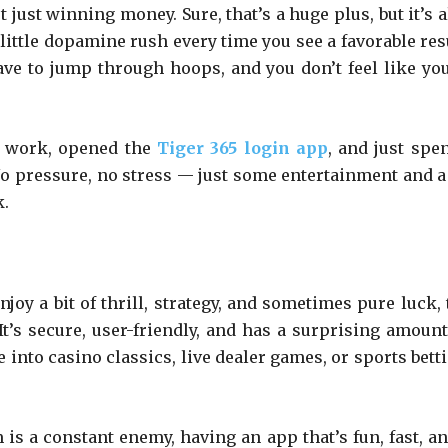
 just winning money. Sure, that’s a huge plus, but it’s 
 little dopamine rush every time you see a favorable res
have to jump through hoops, and you don’t feel like you
t work, opened the
Tiger 365 login app
, and just spen
No pressure, no stress — just some entertainment and a 
k.
njoy a bit of thrill, strategy, and sometimes pure luck,
t’s secure, user-friendly, and has a surprising amount
 into casino classics, live dealer games, or sports bett
is a constant enemy, having an app that’s fun, fast, an