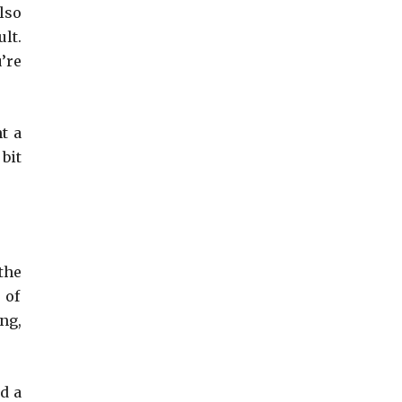
also
ult.
’re
t a
bit
 the
 of
ing,
d a