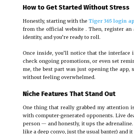
How to Get Started Without Stress
Honestly, starting with the
Tiger 365 login a
from the official website . Then, register an
identity, and you’re ready to roll.
Once inside, you’ll notice that the interface
check ongoing promotions, or even set remind
me, the best part was just opening the app, sc
without feeling overwhelmed.
Niche Features That Stand Out
One thing that really grabbed my attention is
with computer-generated opponents. Live deal
person — and honestly, it ups the adrenaline.
like a deep convo, just the usual banter) and 