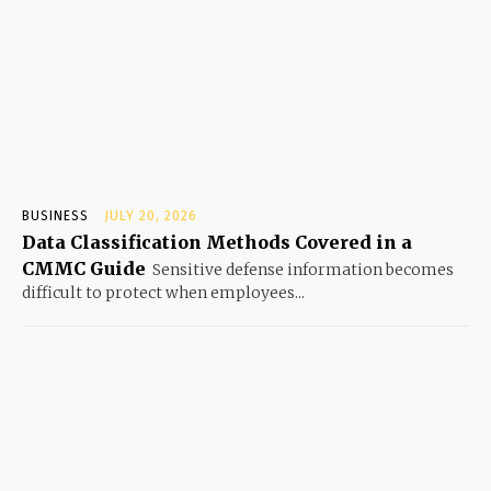
BUSINESS
JULY 20, 2026
Data Classification Methods Covered in a
CMMC Guide
Sensitive defense information becomes
difficult to protect when employees...