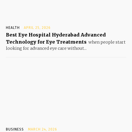
HEALTH
APRIL 25, 2026
Best Eye Hospital Hyderabad Advanced
Technology for Eye Treatments
when people start
looking for advanced eye care without...
BUSINESS
MARCH 24, 2026