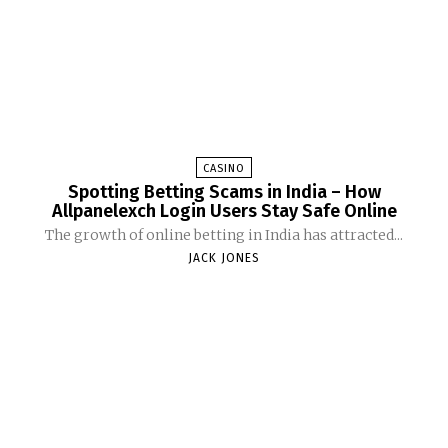
CASINO
Spotting Betting Scams in India – How
Allpanelexch Login Users Stay Safe Online
The growth of online betting in India has attracted...
JACK JONES