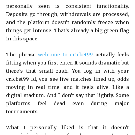
personally seen is consistent functionality.
Deposits go through, withdrawals are processed,
and the platform doesn’t randomly freeze when
things get intense. That’s already a big green flag
in this space.
The phrase
welcome to cricbet99
actually feels
fitting when you first enter. It sounds dramatic but
there’s that small rush. You log in with your
cricbet99 id
, you see live matches lined up, odds
moving in real time, and it feels alive. Like a
digital stadium. And I don’t say that lightly. Some
platforms feel dead even during major
tournaments.
What I personally liked is that it doesn’t