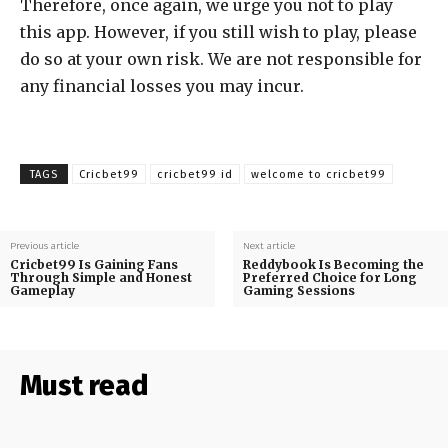
Therefore, once again, we urge you not to play
this app. However, if you still wish to play, please
do so at your own risk. We are not responsible for
any financial losses you may incur.
TAGS
Cricbet99
cricbet99 id
welcome to cricbet99
Previous article
Next article
Cricbet99 Is Gaining Fans
Reddybook Is Becoming the
Through Simple and Honest
Preferred Choice for Long
Gameplay
Gaming Sessions
Must read