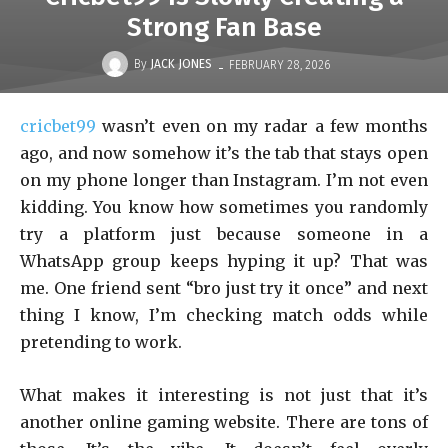
Strong Fan Base
-
By
JACK JONES
FEBRUARY 28, 2026
cricbet99
wasn’t even on my radar a few months
ago, and now somehow it’s the tab that stays open
on my phone longer than Instagram. I’m not even
kidding. You know how sometimes you randomly
try a platform just because someone in a
WhatsApp group keeps hyping it up? That was
me. One friend sent “bro just try it once” and next
thing I know, I’m checking match odds while
pretending to work.
What makes it interesting is not just that it’s
another online gaming website. There are tons of