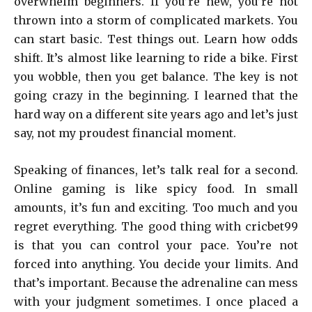
overwhelm beginners. If you’re new, you’re not
thrown into a storm of complicated markets. You
can start basic. Test things out. Learn how odds
shift. It’s almost like learning to ride a bike. First
you wobble, then you get balance. The key is not
going crazy in the beginning. I learned that the
hard way on a different site years ago and let’s just
say, not my proudest financial moment.
Speaking of finances, let’s talk real for a second.
Online gaming is like spicy food. In small
amounts, it’s fun and exciting. Too much and you
regret everything. The good thing with cricbet99
is that you can control your pace. You’re not
forced into anything. You decide your limits. And
that’s important. Because the adrenaline can mess
with your judgment sometimes. I once placed a