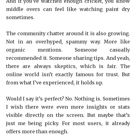
And if you’ve watched enough cricket, you know
middle overs can feel like watching paint dry
sometimes.
The community chatter around it is also growing.
Not in an overhyped, spammy way. More like
organic mentions. Someone casually
recommended it. Someone sharing tips. And yeah,
there are always skeptics, which is fair. The
online world isn’t exactly famous for trust. But
from what I’ve experienced, it holds up.
Would I say it’s perfect? No. Nothing is. Sometimes
I wish there were even more insights or stats
visible directly on the screen. But maybe that’s
just me being picky. For most users, it already
offers more than enough.