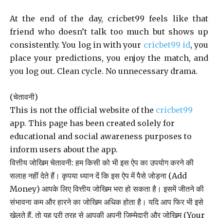
At the end of the day, cricbet99 feels like that
friend who doesn’t talk too much but shows up
consistently. You log in with your
cricbet99 id
, you
place your predictions, you enjoy the match, and
you log out. Clean cycle. No unnecessary drama.
(चेतावनी)
This is not the official website of the
cricbet99
app. This page has been created solely for
educational and social awareness purposes to
inform users about the app.
वित्तीय जोखिम चेतावनी: हम किसी को भी इस ऐप का उपयोग करने की
सलाह नहीं देते हैं। कृपया ध्यान दें कि इस ऐप में पैसे जोड़ना (Add
Money) आपके लिए वित्तीय जोखिम भरा हो सकता है। इसमें जीतने की
संभावना कम और हारने का जोखिम अधिक होता है। यदि आप फिर भी इसे
खेलते हैं, तो यह पूरी तरह से आपकी अपनी जिम्मेदारी और जोखिम (Your