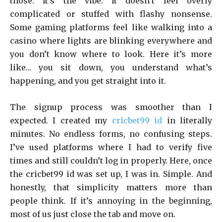
those. It’s the vibe. It doesn’t feel overly
complicated or stuffed with flashy nonsense.
Some gaming platforms feel like walking into a
casino where lights are blinking everywhere and
you don’t know where to look. Here it’s more
like… you sit down, you understand what’s
happening, and you get straight into it.
The signup process was smoother than I
expected. I created my
cricbet99 id
in literally
minutes. No endless forms, no confusing steps.
I’ve used platforms where I had to verify five
times and still couldn’t log in properly. Here, once
the cricbet99 id was set up, I was in. Simple. And
honestly, that simplicity matters more than
people think. If it’s annoying in the beginning,
most of us just close the tab and move on.