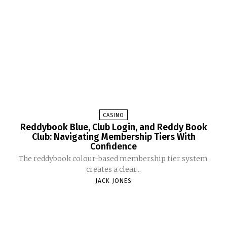
CASINO
Reddybook Blue, Club Login, and Reddy Book
Club: Navigating Membership Tiers With
Confidence
The reddybook colour-based membership tier system
creates a clear...
JACK JONES