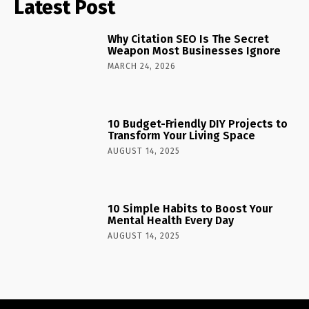
Latest Post
Why Citation SEO Is The Secret
Weapon Most Businesses Ignore
MARCH 24, 2026
10 Budget-Friendly DIY Projects to
Transform Your Living Space
AUGUST 14, 2025
10 Simple Habits to Boost Your
Mental Health Every Day
AUGUST 14, 2025