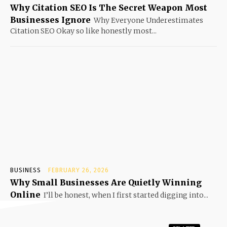
Why Citation SEO Is The Secret Weapon Most
Businesses Ignore
Why Everyone Underestimates
Citation SEO Okay so like honestly most...
BUSINESS
FEBRUARY 26, 2026
Why Small Businesses Are Quietly Winning
Online
I’ll be honest, when I first started digging into...