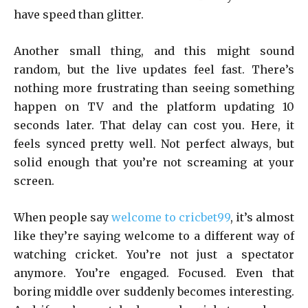
have speed than glitter.
Another small thing, and this might sound
random, but the live updates feel fast. There’s
nothing more frustrating than seeing something
happen on TV and the platform updating 10
seconds later. That delay can cost you. Here, it
feels synced pretty well. Not perfect always, but
solid enough that you’re not screaming at your
screen.
When people say
welcome to cricbet99
, it’s almost
like they’re saying welcome to a different way of
watching cricket. You’re not just a spectator
anymore. You’re engaged. Focused. Even that
boring middle over suddenly becomes interesting.