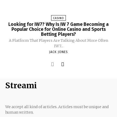
CASINO
Looking for IW7? Why Is IW 7 Game Becoming a
Popular Choice for Online Casino and Sports
Betting Players?
A Platform That Players Are Talking About More Often
IW7...
JACK JONES
Streami
We accept all kind of articles. Articles must be unique and
human written.