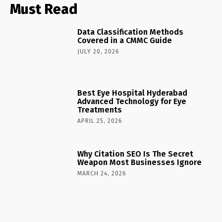
Must Read
Data Classification Methods
Covered in a CMMC Guide
JULY 20, 2026
Best Eye Hospital Hyderabad
Advanced Technology for Eye
Treatments
APRIL 25, 2026
Why Citation SEO Is The Secret
Weapon Most Businesses Ignore
MARCH 24, 2026