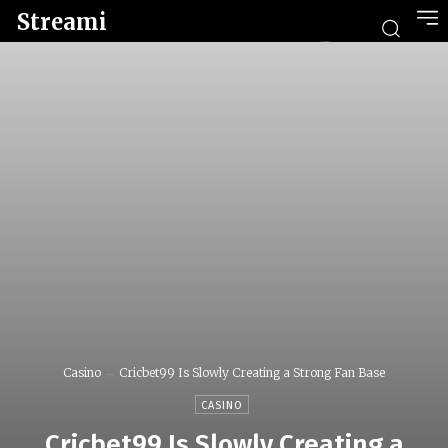
Streami
Casino
Cricbet99 Is Slowly Creating a Strong Fan Base
CASINO
Cricbet99 Is Slowly Creating a