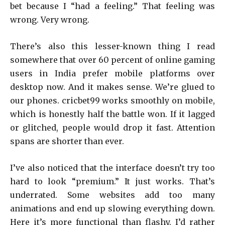
bet because I “had a feeling.” That feeling was
wrong. Very wrong.
There’s also this lesser-known thing I read
somewhere that over 60 percent of online gaming
users in India prefer mobile platforms over
desktop now. And it makes sense. We’re glued to
our phones. cricbet99 works smoothly on mobile,
which is honestly half the battle won. If it lagged
or glitched, people would drop it fast. Attention
spans are shorter than ever.
I’ve also noticed that the interface doesn’t try too
hard to look “premium.” It just works. That’s
underrated. Some websites add too many
animations and end up slowing everything down.
Here it’s more functional than flashy. I’d rather