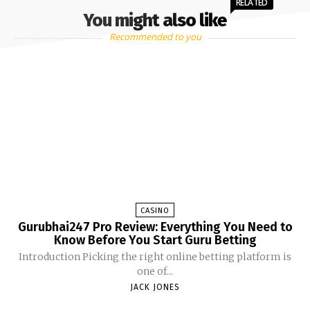
RELATED
You might also like
Recommended to you
CASINO
Gurubhai247 Pro Review: Everything You Need to
Know Before You Start Guru Betting
Introduction Picking the right online betting platform is
one of...
JACK JONES