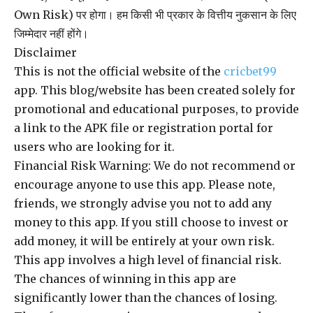
Own Risk) पर होगा। हम किसी भी प्रकार के वित्तीय नुकसान के लिए
जिम्मेदार नहीं होंगे।
Disclaimer
This is not the official website of the
cricbet99
app. This blog/website has been created solely for
promotional and educational purposes, to provide
a link to the APK file or registration portal for
users who are looking for it.
Financial Risk Warning: We do not recommend or
encourage anyone to use this app. Please note,
friends, we strongly advise you not to add any
money to this app. If you still choose to invest or
add money, it will be entirely at your own risk.
This app involves a high level of financial risk.
The chances of winning in this app are
significantly lower than the chances of losing.