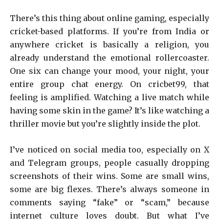
There’s this thing about online gaming, especially
cricket-based platforms. If you’re from India or
anywhere cricket is basically a religion, you
already understand the emotional rollercoaster.
One six can change your mood, your night, your
entire group chat energy. On cricbet99, that
feeling is amplified. Watching a live match while
having some skin in the game? It’s like watching a
thriller movie but you’re slightly inside the plot.
I’ve noticed on social media too, especially on X
and Telegram groups, people casually dropping
screenshots of their wins. Some are small wins,
some are big flexes. There’s always someone in
comments saying “fake” or “scam,” because
internet culture loves doubt. But what I’ve